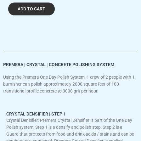
ADD TO CART
PREMERA | CRYSTAL | CONCRETE POLISHING SYSTEM
Using the Premera One Day Polish System, 1 crew of 2 people with 1
burnisher can polish approximately 2000 square feet of 100
transitional profile concrete to 3000 grit per hour.
CRYSTAL DENSIFIER | STEP 1
Crystal Densifier: Premera Crystal Densifier is part of the One Day
Polish system: Step 1 is a densify and polish step; Step 2 is a
Guard that protects from food and drink acids / stains and can be
continuously burnished. Premera Crystal Densifier is applied