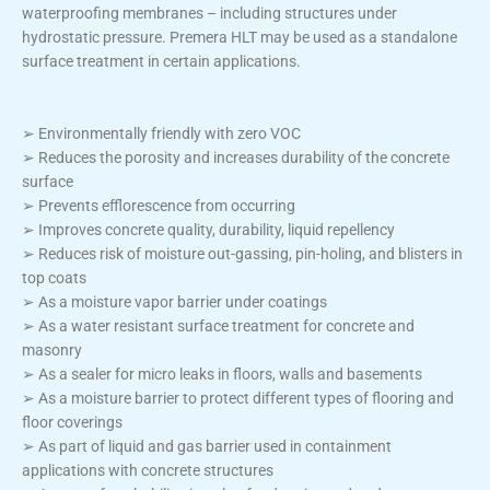
waterproofing membranes – including structures under
hydrostatic pressure. Premera HLT may be used as a standalone
surface treatment in certain applications.
➢ Environmentally friendly with zero VOC
➢ Reduces the porosity and increases durability of the concrete
surface
➢ Prevents efflorescence from occurring
➢ Improves concrete quality, durability, liquid repellency
➢ Reduces risk of moisture out-gassing, pin-holing, and blisters in
top coats
➢ As a moisture vapor barrier under coatings
➢ As a water resistant surface treatment for concrete and
masonry
➢ As a sealer for micro leaks in floors, walls and basements
➢ As a moisture barrier to protect different types of flooring and
floor coverings
➢ As part of liquid and gas barrier used in containment
applications with concrete structures