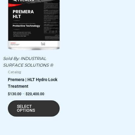
product
$130.00
has
through
$20,400.00
multiple
variants.
The
options
may
be
chosen
Sold By:
INDUSTRIAL
on
SURFACE SOLUTIONS ®
the
Catalog
product
Premera | HLT Hydro Lock
page
Treatment
$
130.00
–
$
20,400.00
SELECT
OPTIONS