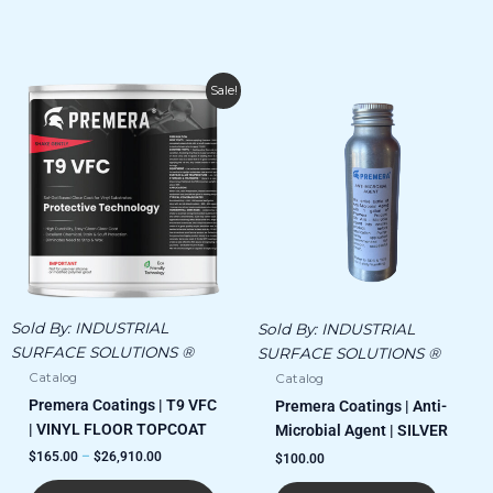
Price
This
Sale!
range:
product
$165.00
has
through
$26,910.00
multiple
variants.
The
options
may
be
chosen
Sold By:
INDUSTRIAL
Sold By:
INDUSTRIAL
on
SURFACE SOLUTIONS ®
SURFACE SOLUTIONS ®
the
Catalog
Catalog
product
Premera Coatings | T9 VFC
page
Premera Coatings | Anti-
| VINYL FLOOR TOPCOAT
Microbial Agent | SILVER
$
165.00
–
$
26,910.00
$
100.00