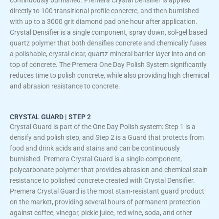
directly to 100 transitional profile concrete, and then burnished
with up to a 3000 grit diamond pad one hour after application.
Crystal Densifier is a single component, spray down, sol-gel based
quartz polymer that both densifies concrete and chemically fuses
a polishable, crystal clear, quartz-mineral barrier layer into and on
top of concrete. The Premera One Day Polish System significantly
reduces time to polish concrete, while also providing high chemical
and abrasion resistance to concrete.
CRYSTAL GUARD | STEP 2
Crystal Guard is part of the One Day Polish system: Step 1 is a
densify and polish step, and Step 2 is a Guard that protects from
food and drink acids and stains and can be continuously
burnished. Premera Crystal Guard is a single-component,
polycarbonate polymer that provides abrasion and chemical stain
resistance to polished concrete created with Crystal Densifier.
Premera Crystal Guard is the most stain-resistant guard product
on the market, providing several hours of permanent protection
against coffee, vinegar, pickle juice, red wine, soda, and other