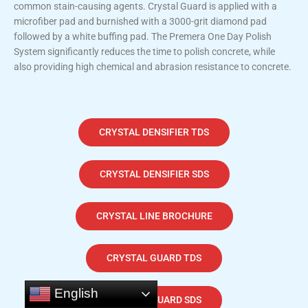
common stain-causing agents. Crystal Guard is applied with a
microfiber pad and burnished with a 3000-grit diamond pad
followed by a white buffing pad. The Premera One Day Polish
System significantly reduces the time to polish concrete, while
also providing high chemical and abrasion resistance to concrete.
CRYSTAL DENSIFIER TDS
CRYSTAL DENSIFIER SDS
CRYSTAL LINE BROCHURE
CRYSTAL GUARD TDS
English
CRYSTAL GUARD SDS