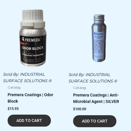
Sold By:
INDUSTRIAL
Sold By:
INDUSTRIAL
SURFACE SOLUTIONS ®
SURFACE SOLUTIONS ®
Catalog
Catalog
Premera Coatings | Odor
Premera Coatings | Anti-
Block
Microbial Agent | SILVER
$
15.95
$
100.00
ADD TO CART
ADD TO CART