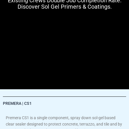
Existing Crews Double Job Completion Rate.
Discover Sol Gel Primers & Coatings.
PREMERA | CS1
Premera CS1 is a single component, spray down sol-gel based
clear sealer designed to protect concrete, terrazzo, and tile and by