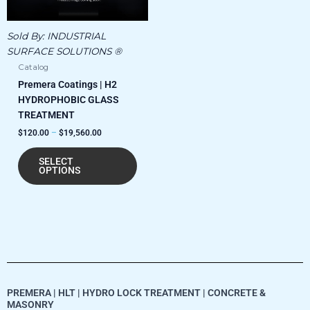
The
options
Sold By:
INDUSTRIAL
may
SURFACE SOLUTIONS ®
be
Catalog
chosen
Premera Coatings | H2
on
HYDROPHOBIC GLASS
the
TREATMENT
product
$
120.00
–
$
19,560.00
page
SELECT
OPTIONS
PREMERA | HLT | HYDRO LOCK TREATMENT | CONCRETE &
MASONRY