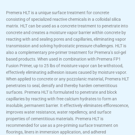
Premera HLT is a unique surface treatment for concrete
consisting of specialized reactive chemicals in a colloidal silica
matrix. HLT can be used as a concrete treatment to penetrate into
concrete and creates a moisture vapor barrier within concrete by
reacting with and sealing pores and capillaries, eliminating vapor
transmission and solving hydrostatic pressure challenges. HLT is
also a complementary pre-primer treatment for Premera’s sol-gel
based products. When used in combination with Premera FP1
Fusion Primer, up to 25 lbs of moisture vapor can be withstood,
effectively eliminating adhesion issues caused by moisture vapor.
When applied to concrete or any pozzolanic material, Premera HLT
penetrates to seal, densify and thereby harden cementitious
surfaces. Premera HLT is formulated to penetrate and block
capillaries by reacting with free calcium hydrates to form an
insoluble, permanent barrier. It effectively eliminates efflorescence,
improves water resistance, water repellency, and surface
properties of cementitious materials. Premera HLT is
recommended for use as a pre-priming surface treatment on
floorings, liners in immersion application, and adhered