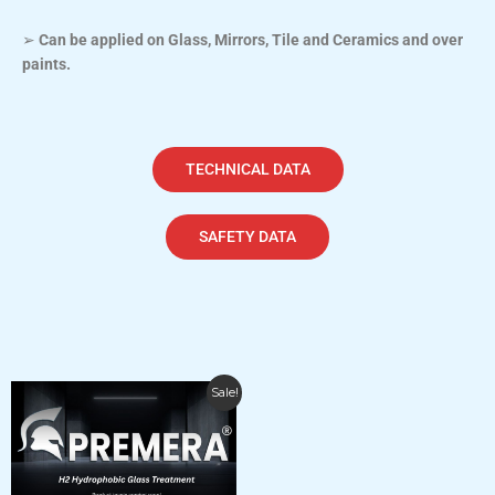
➢
Can be applied on Glass, Mirrors, Tile and Ceramics and over
paints.
TECHNICAL DATA
SAFETY DATA
Price
This
Sale!
range:
product
$120.00
has
through
$19,560.00
multiple
variants.