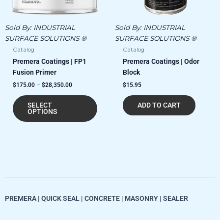
be
chosen
Sold By:
INDUSTRIAL
Sold By:
INDUSTRIAL
on
SURFACE SOLUTIONS ®
SURFACE SOLUTIONS ®
the
Catalog
Catalog
product
Premera Coatings | FP1
Premera Coatings | Odor
page
Fusion Primer
Block
$
175.00
–
$
28,350.00
$
15.95
SELECT
ADD TO CART
OPTIONS
PREMERA | QUICK SEAL | CONCRETE | MASONRY | SEALER