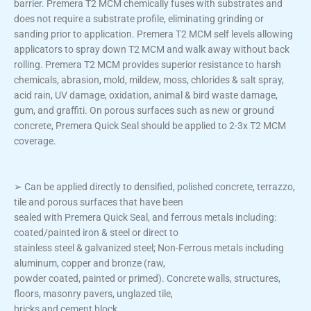
barrier. Premera T2 MCM chemically fuses with substrates and
does not require a substrate profile, eliminating grinding or
sanding prior to application. Premera T2 MCM self levels allowing
applicators to spray down T2 MCM and walk away without back
rolling. Premera T2 MCM provides superior resistance to harsh
chemicals, abrasion, mold, mildew, moss, chlorides & salt spray,
acid rain, UV damage, oxidation, animal & bird waste damage,
gum, and graffiti. On porous surfaces such as new or ground
concrete, Premera Quick Seal should be applied to 2-3x T2 MCM
coverage.
➢ Can be applied directly to densified, polished concrete, terrazzo,
tile and porous surfaces that have been
sealed with Premera Quick Seal, and ferrous metals including:
coated/painted iron & steel or direct to
stainless steel & galvanized steel; Non-Ferrous metals including
aluminum, copper and bronze (raw,
powder coated, painted or primed). Concrete walls, structures,
floors, masonry pavers, unglazed tile,
bricks and cement block.