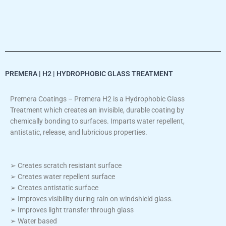
PREMERA | H2 | HYDROPHOBIC GLASS TREATMENT
Premera Coatings – Premera H2 is a Hydrophobic Glass
Treatment which creates an invisible, durable coating by
chemically bonding to surfaces. Imparts water repellent,
antistatic, release, and lubricious properties.
➢ Creates scratch resistant surface
➢ Creates water repellent surface
➢ Creates antistatic surface
➢ Improves visibility during rain on windshield glass.
➢ Improves light transfer through glass
➢ Water based