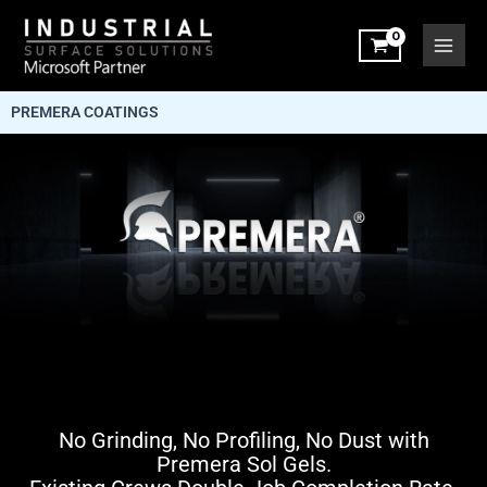
Skip
to
content
PREMERA COATINGS
No Grinding, No Profiling, No Dust with
Premera Sol Gels.