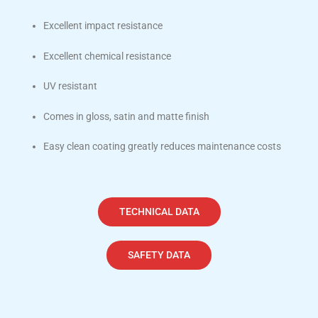
Excellent impact resistance
Excellent chemical resistance
UV resistant
Comes in gloss, satin and matte finish
Easy clean coating greatly reduces maintenance costs
TECHNICAL DATA
SAFETY DATA