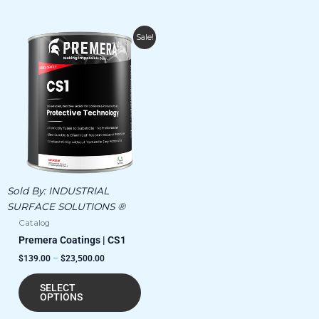
Price
This
Sale!
range:
product
$139.00
has
through
$23,500.00
multiple
variants.
The
options
may
be
chosen
Sold By:
INDUSTRIAL
on
SURFACE SOLUTIONS ®
the
Catalog
product
Premera Coatings | CS1
page
$
139.00
–
$
23,500.00
SELECT
OPTIONS