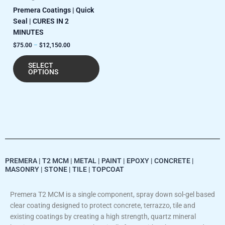
Premera Coatings | Quick
page
Seal | CURES IN 2
MINUTES
$
75.00
–
$
12,150.00
SELECT
OPTIONS
PREMERA | T2 MCM | METAL | PAINT | EPOXY | CONCRETE |
MASONRY | STONE | TILE | TOPCOAT
Premera T2 MCM is a single component, spray down sol-gel based
clear coating designed to protect concrete, terrazzo, tile and
existing coatings by creating a high strength, quartz mineral