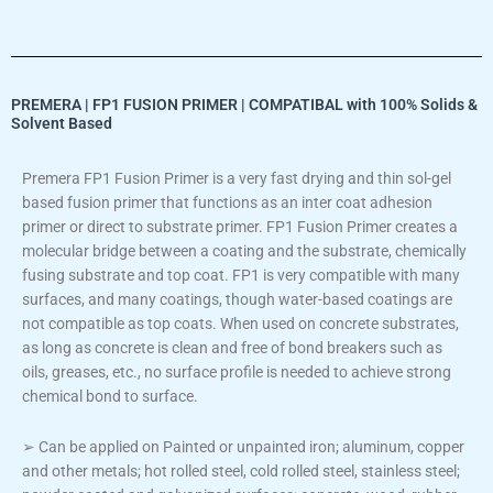
PREMERA | FP1 FUSION PRIMER | COMPATIBAL with 100% Solids &
Solvent Based
Premera FP1 Fusion Primer is a very fast drying and thin sol-gel
based fusion primer that functions as an inter coat adhesion
primer or direct to substrate primer. FP1 Fusion Primer creates a
molecular bridge between a coating and the substrate, chemically
fusing substrate and top coat. FP1 is very compatible with many
surfaces, and many coatings, though water-based coatings are
not compatible as top coats. When used on concrete substrates,
as long as concrete is clean and free of bond breakers such as
oils, greases, etc., no surface profile is needed to achieve strong
chemical bond to surface.
➢ Can be applied on Painted or unpainted iron; aluminum, copper
and other metals; hot rolled steel, cold rolled steel, stainless steel;