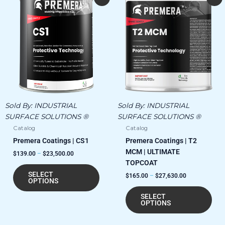
range:
range:
product
pro
$139.00
$165.00
has
has
through
through
$23,500.00
$27,630.00
multiple
mult
variants.
vari
The
The
options
opt
may
ma
be
be
chosen
cho
Sold By:
INDUSTRIAL
Sold By:
INDUSTRIAL
on
on
SURFACE SOLUTIONS ®
SURFACE SOLUTIONS ®
the
the
Catalog
Catalog
product
pro
Premera Coatings | CS1
Premera Coatings | T2
page
pag
MCM | ULTIMATE
$
139.00
–
$
23,500.00
TOPCOAT
SELECT
$
165.00
–
$
27,630.00
OPTIONS
SELECT
OPTIONS