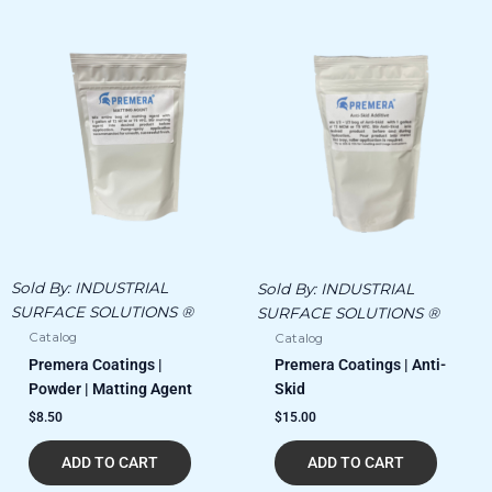
Sold By:
INDUSTRIAL
Sold By:
INDUSTRIAL
SURFACE SOLUTIONS ®
SURFACE SOLUTIONS ®
Catalog
Catalog
Premera Coatings |
Premera Coatings | Anti-
Powder | Matting Agent
Skid
$
8.50
$
15.00
ADD TO CART
ADD TO CART