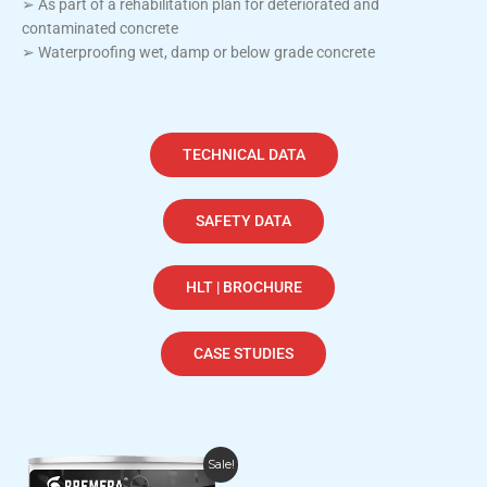
➢ As part of a rehabilitation plan for deteriorated and
contaminated concrete
➢ Waterproofing wet, damp or below grade concrete
TECHNICAL DATA
SAFETY DATA
HLT | BROCHURE
CASE STUDIES
Price
This
Sale!
range: