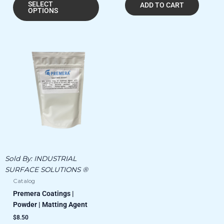
SELECT
ADD TO CART
OPTIONS
Sold By:
INDUSTRIAL
SURFACE SOLUTIONS ®
Catalog
Premera Coatings |
Powder | Matting Agent
$
8.50