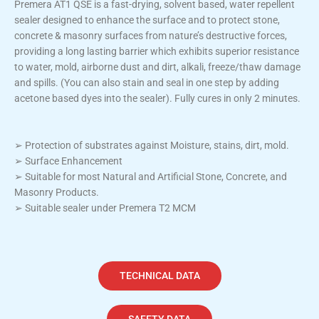
Premera AT1 QSE is a fast-drying, solvent based, water repellent
sealer designed to enhance the surface and to protect stone,
concrete & masonry surfaces from nature’s destructive forces,
providing a long lasting barrier which exhibits superior resistance
to water, mold, airborne dust and dirt, alkali, freeze/thaw damage
and spills. (You can also stain and seal in one step by adding
acetone based dyes into the sealer). Fully cures in only 2 minutes.
➢ Protection of substrates against Moisture, stains, dirt, mold.
➢ Surface Enhancement
➢ Suitable for most Natural and Artificial Stone, Concrete, and
Masonry Products.
➢ Suitable sealer under Premera T2 MCM
TECHNICAL DATA
SAFETY DATA