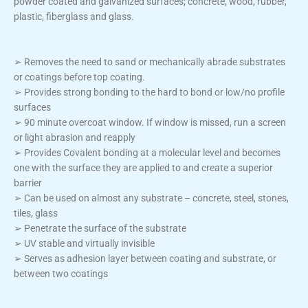
powder coated and galvanized surfaces; concrete, wood, rubber,
plastic, fiberglass and glass.
➢ Removes the need to sand or mechanically abrade substrates
or coatings before top coating.
➢ Provides strong bonding to the hard to bond or low/no profile
surfaces
➢ 90 minute overcoat window. If window is missed, run a screen
or light abrasion and reapply
➢ Provides Covalent bonding at a molecular level and becomes
one with the surface they are applied to and create a superior
barrier
➢ Can be used on almost any substrate – concrete, steel, stones,
tiles, glass
➢ Penetrate the surface of the substrate
➢ UV stable and virtually invisible
➢ Serves as adhesion layer between coating and substrate, or
between two coatings