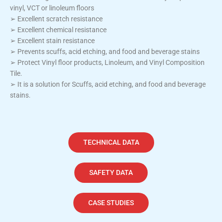
vinyl, VCT or linoleum floors
➢ Excellent scratch resistance
➢ Excellent chemical resistance
➢ Excellent stain resistance
➢ Prevents scuffs, acid etching, and food and beverage stains
➢ Protect Vinyl floor products, Linoleum, and Vinyl Composition
Tile.
➢ It is a solution for Scuffs, acid etching, and food and beverage
stains.
TECHNICAL DATA
SAFETY DATA
CASE STUDIES