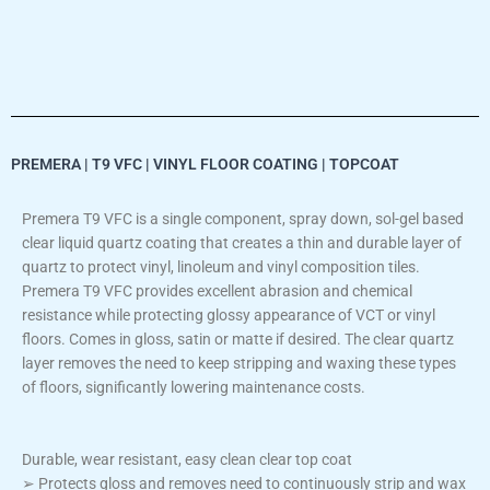
PREMERA | T9 VFC | VINYL FLOOR COATING | TOPCOAT
Premera T9 VFC is a single component, spray down, sol-gel based
clear liquid quartz coating that creates a thin and durable layer of
quartz to protect vinyl, linoleum and vinyl composition tiles.
Premera T9 VFC provides excellent abrasion and chemical
resistance while protecting glossy appearance of VCT or vinyl
floors. Comes in gloss, satin or matte if desired. The clear quartz
layer removes the need to keep stripping and waxing these types
of floors, significantly lowering maintenance costs.
Durable, wear resistant, easy clean clear top coat
➢ Protects gloss and removes need to continuously strip and wax