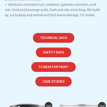
➢ Moisture, corrosion/rust, oxidation, galvanic corrosion, acid
rain, food and beverage acids, fuels and oils, wind drag, dirt build
up, ice buildup and animal and bird waste damage. UV stable.
TECHNICAL DATA
SAFETY DATA
T2 MCM FOR PAINT
CASE STUDIES
Price
Price
This
This
Sale!
Sale!