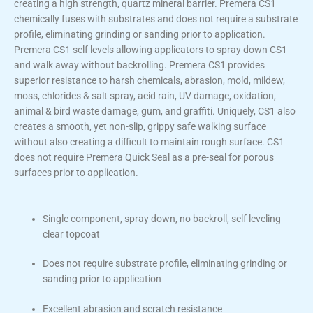
creating a high strength, quartz mineral barrier. Premera CS1
chemically fuses with substrates and does not require a substrate
profile, eliminating grinding or sanding prior to application.
Premera CS1 self levels allowing applicators to spray down CS1
and walk away without backrolling. Premera CS1 provides
superior resistance to harsh chemicals, abrasion, mold, mildew,
moss, chlorides & salt spray, acid rain, UV damage, oxidation,
animal & bird waste damage, gum, and graffiti. Uniquely, CS1 also
creates a smooth, yet non-slip, grippy safe walking surface
without also creating a difficult to maintain rough surface. CS1
does not require Premera Quick Seal as a pre-seal for porous
surfaces prior to application.
Single component, spray down, no backroll, self leveling
clear topcoat
Does not require substrate profile, eliminating grinding or
sanding prior to application
Excellent abrasion and scratch resistance