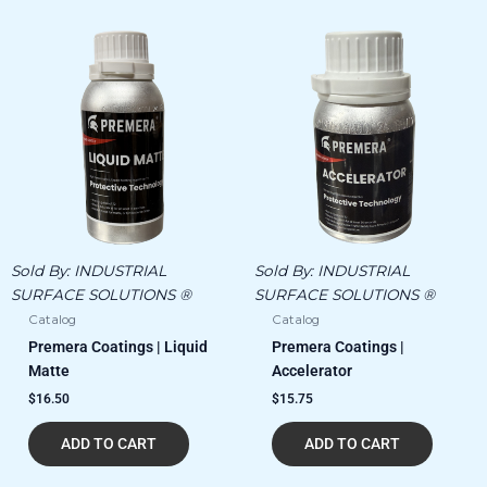
Sold By:
INDUSTRIAL
Sold By:
INDUSTRIAL
SURFACE SOLUTIONS ®
SURFACE SOLUTIONS ®
Catalog
Catalog
Premera Coatings | Liquid
Premera Coatings |
Matte
Accelerator
$
16.50
$
15.75
ADD TO CART
ADD TO CART