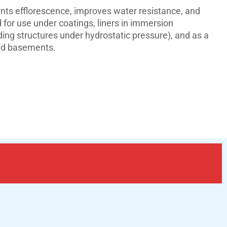
nts efflorescence, improves water resistance, and
for use under coatings, liners in immersion
ng structures under hydrostatic pressure), and as a
 and basements.