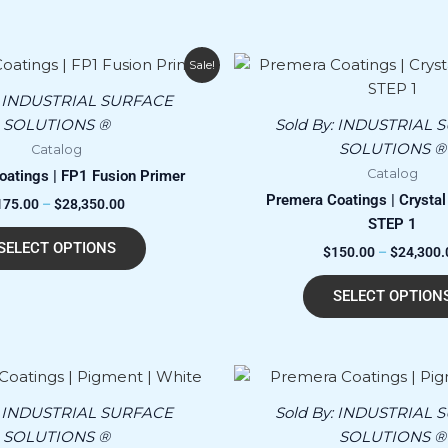
Price
This
Sale!
range:
product
$175.00
:
INDUSTRIAL SURFACE
has
through
SOLUTIONS ®
Sold By:
INDUSTRIAL 
$28,350.00
multiple
SOLUTIONS ®
Catalog
variants.
Catalog
atings | FP1 Fusion Primer
The
Premera Coatings | Crystal 
175.00
–
$
28,350.00
options
STEP 1
may
SELECT OPTIONS
$
150.00
–
$
24,300.
be
chosen
SELECT OPTION
on
the
product
page
:
INDUSTRIAL SURFACE
Sold By:
INDUSTRIAL 
SOLUTIONS ®
SOLUTIONS ®