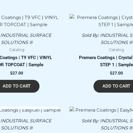
:
INDUSTRIAL SURFACE
Sold By:
INDUSTRIAL 
SOLUTIONS ®
SOLUTIONS ®
Catalog
Catalog
Coatings | T9 VFC | VINYL
Premera Coatings | Crystal 
R TOPCOAT | Sample
STEP 1 | Sample
$
27.00
$
27.00
ADD TO CART
ADD TO CART
OUT OF STOCK
:
INDUSTRIAL SURFACE
Sold By:
INDUSTRIAL 
SOLUTIONS ®
SOLUTIONS ®