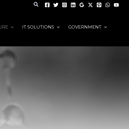
Search
URE
IT SOLUTIONS
GOVERNMENT