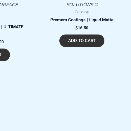
has
through
SURFACE
SOLUTIONS ®
$27,630.00
multiple
Catalog
variants.
Premera Coatings | Liquid Matte
The
 | ULTIMATE
$
16.50
options
may
ADD TO CART
00
be
chosen
S
on
the
product
page