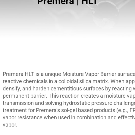
Premera | HLT
Premera HLT is a unique Moisture Vapor Barrier surface
reactive chemicals in a colloidal silica matrix. When ap
densify, and harden cementitious surfaces by reacting w
permanent barrier. This reaction creates a moisture vap
transmission and solving hydrostatic pressure challen
treatment for Premera’s sol-gel based products (e.g., FP
vapor resistance when used in combination and effecti
vapor.