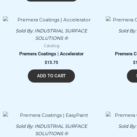
Sold By:
INDUSTRIAL SURFACE
Sold By
SOLUTIONS ®
Catalog
Premera Coatings | Accelerator
Premera Co
$
15.75
$
ADD TO CART
Price
This
range:
product
$100.00
Sold By:
INDUSTRIAL SURFACE
Sold By
has
through
SOLUTIONS ®
$18,000.00
multiple