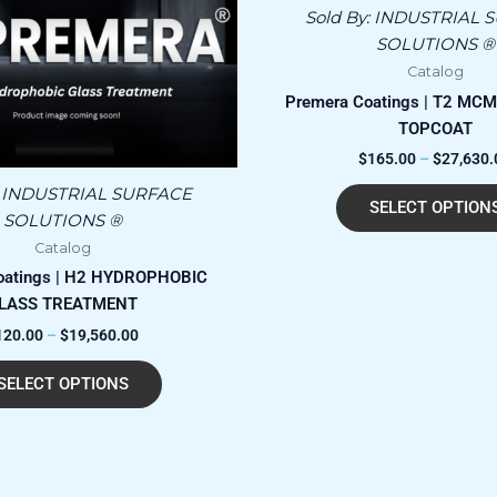
has
through
Sold By:
INDUSTRIAL 
$19,560.00
multiple
SOLUTIONS ®
variants.
Catalog
The
Premera Coatings | T2 MCM
options
TOPCOAT
may
$
165.00
–
$
27,630.
be
chosen
:
INDUSTRIAL SURFACE
SELECT OPTION
on
SOLUTIONS ®
the
Catalog
product
oatings | H2 HYDROPHOBIC
page
LASS TREATMENT
120.00
–
$
19,560.00
SELECT OPTIONS