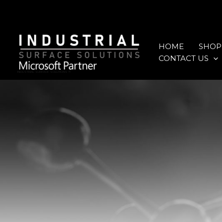
Skip
to
content
HOME
SHOP
CONTACT US
INDUSTRIAL SURFACE SOLUTIONS ®