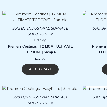
Sold By:
INDUSTRIAL SURFACE
Sold By
SOLUTIONS ®
Catalog
Premera Coatings | T2 MCM | ULTIMATE
Premera 
TOPCOAT | Sample
FLOO
$
27.00
ADD TO CART
Sold By:
INDUSTRIAL SURFACE
Sold By
SOLUTIONS ®