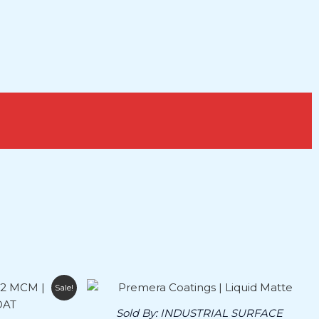
Price
This
Sale!
range:
product
$165.00
Sold By:
INDUSTRIAL SURFACE