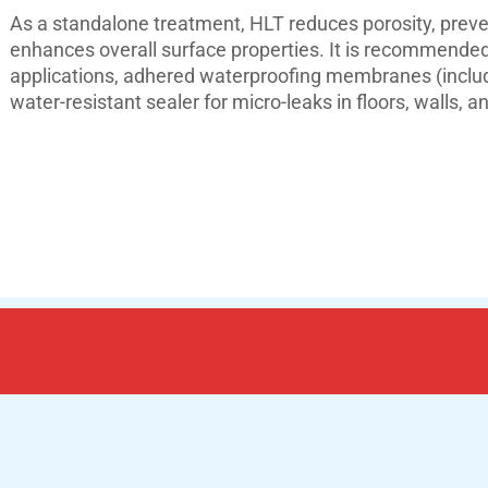
As a standalone treatment, HLT reduces porosity, preve
enhances overall surface properties. It is recommended 
applications, adhered waterproofing membranes (includi
water-resistant sealer for micro-leaks in floors, walls,