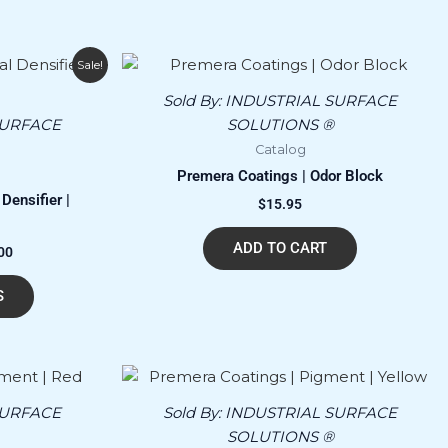
Price
This
Sale!
range:
product
$150.00
Sold By:
INDUSTRIAL SURFACE
has
through
SURFACE
SOLUTIONS ®
$24,300.00
multiple
Catalog
variants.
Premera Coatings | Odor Block
The
Densifier |
$
15.95
options
may
ADD TO CART
00
be
chosen
S
on
the
product
page
SURFACE
Sold By:
INDUSTRIAL SURFACE
SOLUTIONS ®