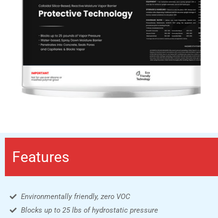
Features
Environmentally friendly, zero VOC
Blocks up to 25 lbs of hydrostatic pressure