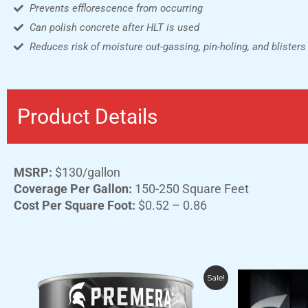
Prevents efflorescence from occurring
Can polish concrete after HLT is used
Reduces risk of moisture out-gassing, pin-holing, and blisters
Product Details
MSRP:
$130/gallon
Coverage Per Gallon:
150-250 Square Feet
Cost Per Square Foot:
$0.52 – 0.86
Price
This
Sale!
range:
product
$139.00