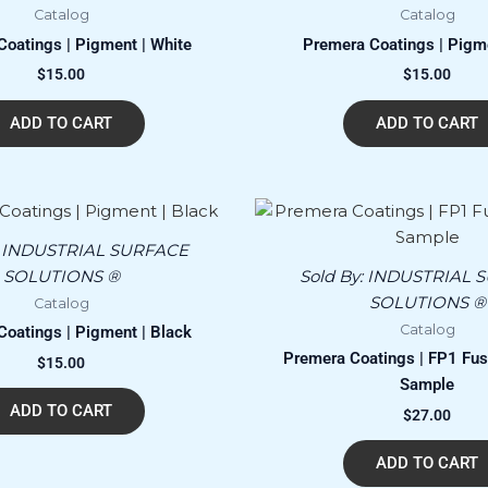
Catalog
Catalog
oatings | Pigment | White
Premera Coatings | Pigm
$
15.00
$
15.00
ADD TO CART
ADD TO CART
:
INDUSTRIAL SURFACE
SOLUTIONS ®
Sold By:
INDUSTRIAL 
SOLUTIONS ®
Catalog
Catalog
oatings | Pigment | Black
Premera Coatings | FP1 Fusi
$
15.00
Sample
ADD TO CART
$
27.00
ADD TO CART