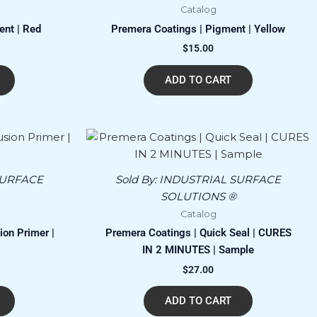
Catalog
ent | Red
Premera Coatings | Pigment | Yellow
$
15.00
ADD TO CART
SURFACE
Sold By:
INDUSTRIAL SURFACE
SOLUTIONS ®
Catalog
on Primer |
Premera Coatings | Quick Seal | CURES
IN 2 MINUTES | Sample
$
27.00
ADD TO CART