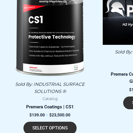
has
through
$23,500.00
multiple
variants.
The
options
may
be
chosen
Sold By
on
the
product
Premera C
page
G
Sold By:
INDUSTRIAL SURFACE
$
SOLUTIONS ®
Catalog
Premera Coatings | CS1
$
139.00
–
$
23,500.00
SELECT OPTIONS