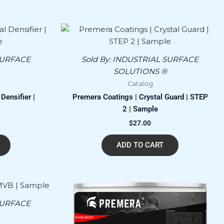
SURFACE
Sold By:
INDUSTRIAL SURFACE
SOLUTIONS ®
Catalog
Densifier |
Premera Coatings | Crystal Guard | STEP
2 | Sample
$
27.00
ADD TO CART
SURFACE