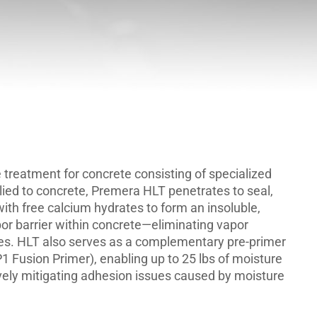
 treatment for concrete consisting of specialized
plied to concrete, Premera HLT penetrates to seal,
ith free calcium hydrates to form an insoluble,
or barrier within concrete—eliminating vapor
ges. HLT also serves as a complementary pre-primer
1 Fusion Primer), enabling up to 25 lbs of moisture
vely mitigating adhesion issues caused by moisture