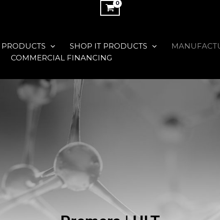
 PRODUCTS
SHOP IT PRODUCTS
MANUFACT
COMMERCIAL FINANCING