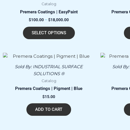
Catalog
variants.
Premera Coatings | EasyPaint
Premera C
The
$
100.00
–
$
18,000.00
options
may
SELECT OPTIONS
be
chosen
on
the
product
Sold By:
INDUSTRIAL SURFACE
Sold By
page
SOLUTIONS ®
Catalog
Premera Coatings | Pigment | Blue
Premera C
$
15.00
ADD TO CART