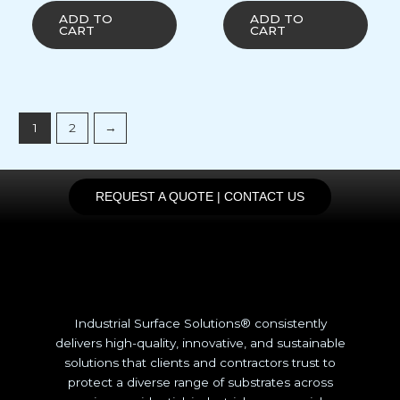
ADD TO
ADD TO
CART
CART
1
2
→
REQUEST A QUOTE | CONTACT US
Industrial Surface Solutions® consistently
delivers high-quality, innovative, and sustainable
solutions that clients and contractors trust to
protect a diverse range of substrates across