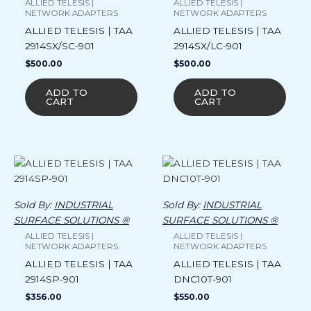
ALLIED TELESIS |
ALLIED TELESIS |
NETWORK ADAPTERS
NETWORK ADAPTERS
ALLIED TELESIS | TAA
ALLIED TELESIS | TAA
2914SX/SC-901
2914SX/LC-901
$
500.00
$
500.00
ADD TO
ADD TO
CART
CART
Sold By:
INDUSTRIAL
Sold By:
INDUSTRIAL
SURFACE SOLUTIONS ®
SURFACE SOLUTIONS ®
ALLIED TELESIS |
ALLIED TELESIS |
NETWORK ADAPTERS
NETWORK ADAPTERS
ALLIED TELESIS | TAA
ALLIED TELESIS | TAA
2914SP-901
DNC10T-901
$
356.00
$
550.00