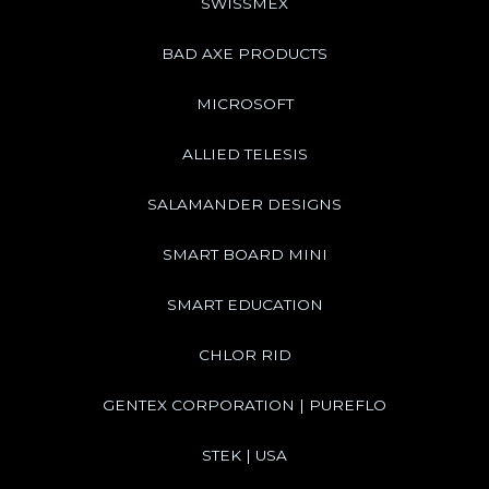
SWISSMEX
BAD AXE PRODUCTS
MICROSOFT
ALLIED TELESIS
SALAMANDER DESIGNS
SMART BOARD MINI
SMART EDUCATION
CHLOR RID
GENTEX CORPORATION | PUREFLO
STEK | USA