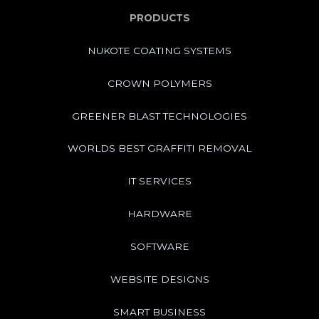
PRODUCTS
NUKOTE COATING SYSTEMS
CROWN POLYMERS
GREENER BLAST TECHNOLOGIES
WORLDS BEST GRAFFITI REMOVAL
IT SERVICES
HARDWARE
SOFTWARE
WEBSITE DESIGNS
SMART BUSINESS