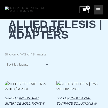
Sorted
Skip
by
latest
to
content
ALLIED TELESIS |
NETWORK
ADAPTERS
Showing 1–12 of 18 results
Sold By:
INDUSTRIAL
Sold By:
INDUSTRIAL
SURFACE SOLUTIONS ®
SURFACE SOLUTIONS ®