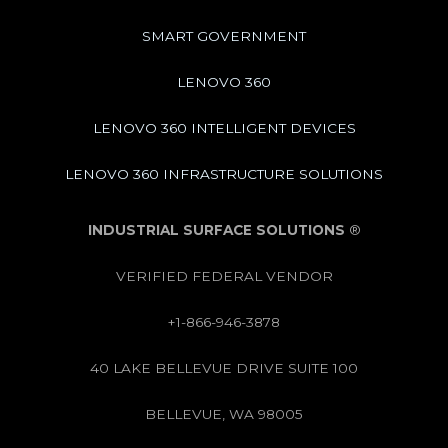
SMART GOVERNMENT
LENOVO 360
LENOVO 360 INTELLIGENT DEVICES
LENOVO 360 INFRASTRUCTURE SOLUTIONS
INDUSTRIAL SURFACE SOLUTIONS
®
VERIFIED FEDERAL VENDOR
+1-866-946-3878
40 LAKE BELLEVUE DRIVE SUITE 100
BELLEVUE, WA 98005