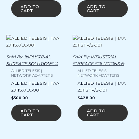
ADD TO
ADD TO
CART
CART
Sold By:
INDUSTRIAL
Sold By:
INDUSTRIAL
SURFACE SOLUTIONS ®
SURFACE SOLUTIONS ®
ALLIED TELESIS |
ALLIED TELESIS |
NETWORK ADAPTERS
NETWORK ADAPTERS
ALLIED TELESIS | TAA
ALLIED TELESIS | TAA
2911SX/LC-901
2911SFP/2-901
$
500.00
$
428.00
ADD TO
ADD TO
CART
CART