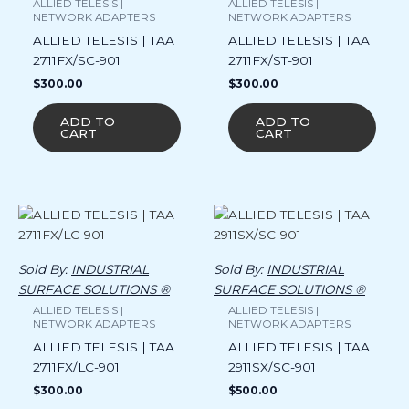
ALLIED TELESIS |
ALLIED TELESIS |
NETWORK ADAPTERS
NETWORK ADAPTERS
ALLIED TELESIS | TAA
ALLIED TELESIS | TAA
2711FX/SC-901
2711FX/ST-901
$
300.00
$
300.00
ADD TO
ADD TO
CART
CART
Sold By:
INDUSTRIAL
Sold By:
INDUSTRIAL
SURFACE SOLUTIONS ®
SURFACE SOLUTIONS ®
ALLIED TELESIS |
ALLIED TELESIS |
NETWORK ADAPTERS
NETWORK ADAPTERS
ALLIED TELESIS | TAA
ALLIED TELESIS | TAA
2711FX/LC-901
2911SX/SC-901
$
300.00
$
500.00