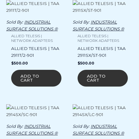
Sold By:
INDUSTRIAL
Sold By:
INDUSTRIAL
SURFACE SOLUTIONS ®
SURFACE SOLUTIONS ®
ALLIED TELESIS |
ALLIED TELESIS |
NETWORK ADAPTERS
NETWORK ADAPTERS
ALLIED TELESIS | TAA
ALLIED TELESIS | TAA
2911T/2-901
2911SX/ST-901
$
500.00
$
500.00
ADD TO
ADD TO
CART
CART
Sold By:
INDUSTRIAL
Sold By:
INDUSTRIAL
SURFACE SOLUTIONS ®
SURFACE SOLUTIONS ®