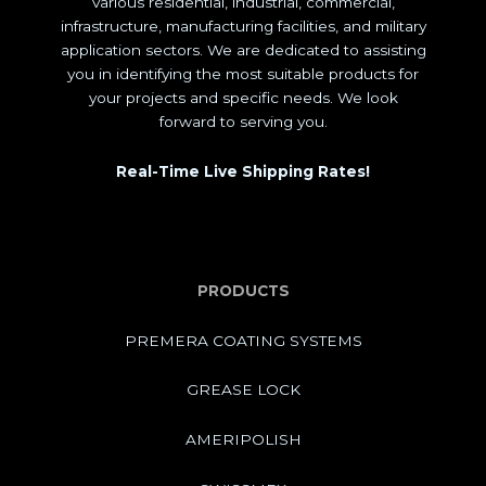
various residential, industrial, commercial,
infrastructure, manufacturing facilities, and military
application sectors. We are dedicated to assisting
you in identifying the most suitable products for
your projects and specific needs. We look
forward to serving you.
Real-Time Live Shipping Rates!
PRODUCTS
PREMERA COATING SYSTEMS
GREASE LOCK
AMERIPOLISH