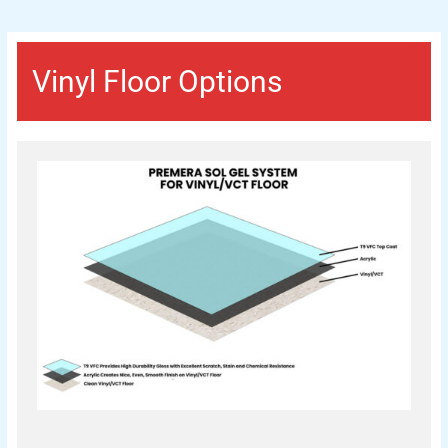
Vinyl Floor Options