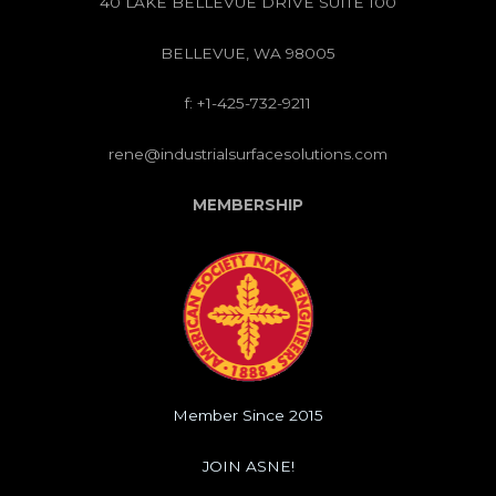
40 LAKE BELLEVUE DRIVE SUITE 100
BELLEVUE, WA 98005
f: +1-425-732-9211
rene@industrialsurfacesolutions.com
MEMBERSHIP
Member Since 2015
JOIN ASNE!