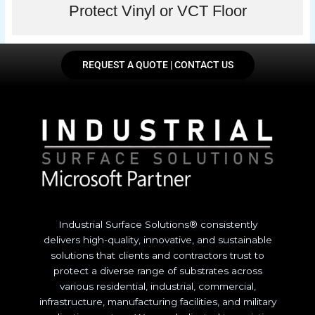
Protect Vinyl or VCT Floor
REQUEST A QUOTE | CONTACT US
Industrial Surface Solutions® consistently
delivers high-quality, innovative, and sustainable
solutions that clients and contractors trust to
protect a diverse range of substrates across
various residential, industrial, commercial,
infrastructure, manufacturing facilities, and military