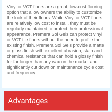
Vinyl or VCT floors are a great, low-cost flooring
option that allow owners the ability to customize
the look of their floors. While Vinyl or VCT floors
are relatively low cost to install, they must be
regularly maintained to protect their professional
appearance. Premera Sol Gels can protect vinyl
or VCT tile floors without the need to profile the
existing finish. Premera Sol Gels provide a matte
or gloss finish with excellent abrasion, stain and
chemical resistance that can hold a glossy finish
for far longer than any wax on the market and
significantly cut down on maintenance cycle cost
and frequency.
Advantages