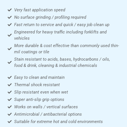
Very fast application speed
No surface grinding / profiling required
Fast return to service and quick / easy job clean up
Engineered for heavy traffic including forklifts and
vehicles
More durable & cost effective than commonly used thin-
mil coatings or tile
Stain resistant to acids, bases, hydrocarbons / oils,
food & drink, cleaning & industrial chemicals
Easy to clean and maintain
Thermal shock resistant
Slip resistant even when wet
Super anti-slip grip options
Works on walls / vertical surfaces
Antimicrobial / antibacterial options
Suitable for extreme hot and cold environments