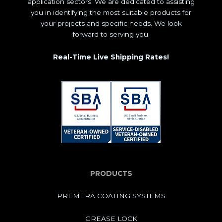
application sectors. We are dedicated to assisting
you in identifying the most suitable products for
your projects and specific needs. We look
forward to serving you.
Real-Time Live Shipping Rates!
PRODUCTS
PREMERA COATING SYSTEMS
GREASE LOCK