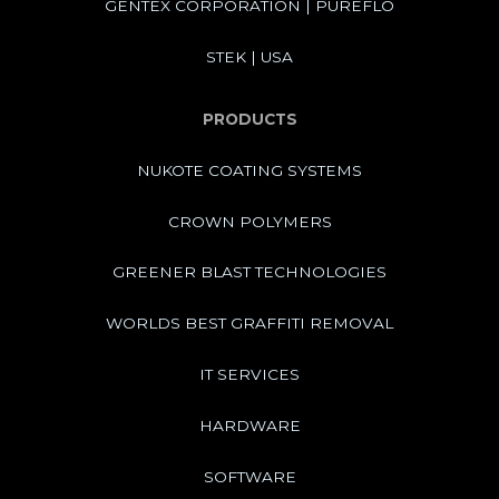
GENTEX CORPORATION | PUREFLO
STEK | USA
PRODUCTS
NUKOTE COATING SYSTEMS
CROWN POLYMERS
GREENER BLAST TECHNOLOGIES
WORLDS BEST GRAFFITI REMOVAL
IT SERVICES
HARDWARE
SOFTWARE