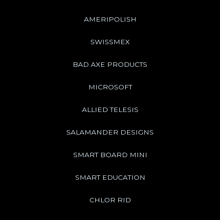
AMERIPOLISH
SWISSMEX
BAD AXE PRODUCTS
MICROSOFT
ALLIED TELESIS
SALAMANDER DESIGNS
SMART BOARD MINI
SMART EDUCATION
CHLOR RID