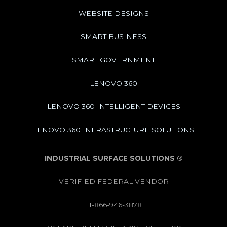
WEBSITE DESIGNS
SMART BUSINESS
SMART GOVERNMENT
LENOVO 360
LENOVO 360 INTELLIGENT DEVICES
LENOVO 360 INFRASTRUCTURE SOLUTIONS
INDUSTRIAL SURFACE SOLUTIONS
®
VERIFIED FEDERAL VENDOR
+1-866-946-3878