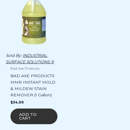
Sold By:
INDUSTRIAL
SURFACE SOLUTIONS ®
Bad Axe Products
BAD AXE PRODUCTS
MMR INSTANT MOLD
& MILDEW STAIN
REMOVER (1 Gallon)
$
34.99
ADD TO
CART