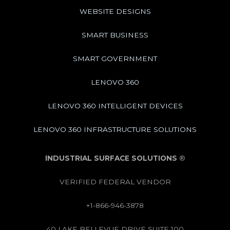
WEBSITE DESIGNS
SMART BUSINESS
SMART GOVERNMENT
LENOVO 360
LENOVO 360 INTELLIGENT DEVICES
LENOVO 360 INFRASTRUCTURE SOLUTIONS
INDUSTRIAL SURFACE SOLUTIONS
®
VERIFIED FEDERAL VENDOR
+1-866-946-3878
40 LAKE BELLEVUE DRIVE SUITE 100