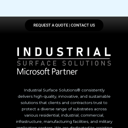
REQUEST A QUOTE | CONTACT US
Industrial Surface Solutions® consistently
delivers high-quality, innovative, and sustainable
solutions that clients and contractors trust to
protect a diverse range of substrates across
various residential, industrial, commercial,
infrastructure, manufacturing facilities, and military
application sectors. We are dedicated to assisting