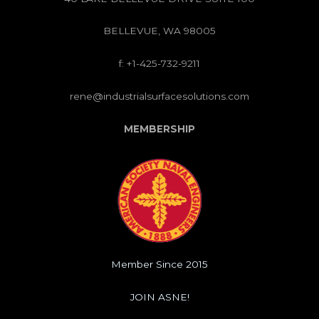
BELLEVUE, WA 98005
f: +1-425-732-9211
rene@industrialsurfacesolutions.com
MEMBERSHIP
Member Since 2015
JOIN ASNE!