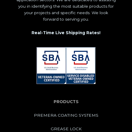
you in identifying the most suitable products for
your projects and specific needs. We look
forward to serving you.
Real-Time Live Shipping Rates!
PRODUCTS
PREMERA COATING SYSTEMS
GREASE LOCK