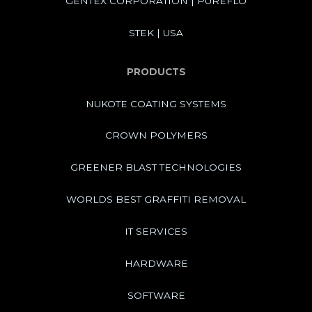
GENTEX CORPORATION | PUREFLO
STEK | USA
PRODUCTS
NUKOTE COATING SYSTEMS
CROWN POLYMERS
GREENER BLAST TECHNOLOGIES
WORLDS BEST GRAFFITI REMOVAL
IT SERVICES
HARDWARE
SOFTWARE