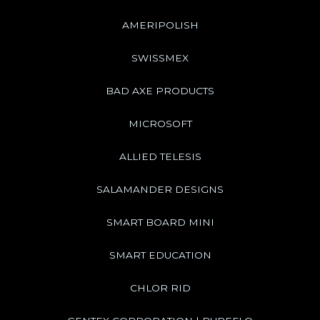
AMERIPOLISH
SWISSMEX
BAD AXE PRODUCTS
MICROSOFT
ALLIED TELESIS
SALAMANDER DESIGNS
SMART BOARD MINI
SMART EDUCATION
CHLOR RID