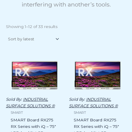
interfering with another’s tools.
Showing 1–12 of 33 results
Sold By:
INDUSTRIAL
Sold By:
INDUSTRIAL
SURFACE SOLUTIONS ®
SURFACE SOLUTIONS ®
SMART
SMART
SMART Board RX275
SMART Board RX275
RX Series with iQ – 75″
RX Series with iQ – 75″