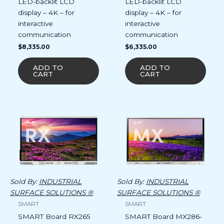
LED-backlit LCD
LED-backlit LCD
display – 4K – for
display – 4K – for
interactive
interactive
communication
communication
$
8,335.00
$
6,335.00
ADD TO
ADD TO
CART
CART
Sold By:
INDUSTRIAL
Sold By:
INDUSTRIAL
SURFACE SOLUTIONS ®
SURFACE SOLUTIONS ®
SMART
SMART
SMART Board RX265
SMART Board MX286-