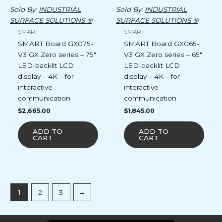
Sold By:
INDUSTRIAL
Sold By:
INDUSTRIAL
SURFACE SOLUTIONS ®
SURFACE SOLUTIONS ®
SMART
SMART
SMART Board GX075-
SMART Board GX065-
V3 GX Zero series – 75″
V3 GX Zero series – 65″
LED-backlit LCD
LED-backlit LCD
display – 4K – for
display – 4K – for
interactive
interactive
communication
communication
$
2,665.00
$
1,845.00
ADD TO
ADD TO
CART
CART
1
2
3
→