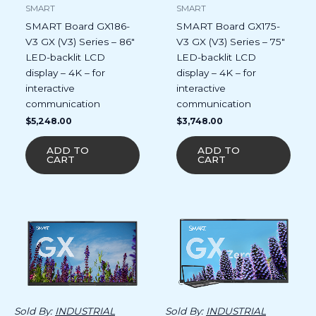
SMART
SMART
SMART Board GX186-
SMART Board GX175-
V3 GX (V3) Series – 86″
V3 GX (V3) Series – 75″
LED-backlit LCD
LED-backlit LCD
display – 4K – for
display – 4K – for
interactive
interactive
communication
communication
$
5,248.00
$
3,748.00
ADD TO
ADD TO
CART
CART
Sold By:
INDUSTRIAL
Sold By:
INDUSTRIAL