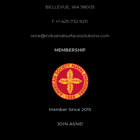
BELLEVUE, WA 98005
f: +1-425-732-9211
rene@industrialsurfacesolutions.com
MEMBERSHIP
Member Since 2015
JOIN ASNE!