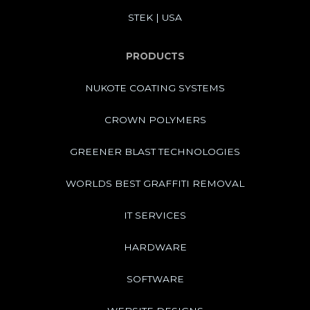
STEK | USA
PRODUCTS
NUKOTE COATING SYSTEMS
CROWN POLYMERS
GREENER BLAST TECHNOLOGIES
WORLDS BEST GRAFFITI REMOVAL
IT SERVICES
HARDWARE
SOFTWARE