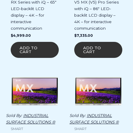
RX Series with iQ – 65″
V5 MX (V5) Pro Series
LED-backlit LCD
with iQ – 86″ LED-
display – 4K – for
backlit LCD display –
interactive
4K – for interactive
communication
communication
$
4,999.00
$
7,335.00
ADD TO
ADD TO
CART
CART
Sold By:
INDUSTRIAL
Sold By:
INDUSTRIAL
SURFACE SOLUTIONS ®
SURFACE SOLUTIONS ®
SMART
SMART