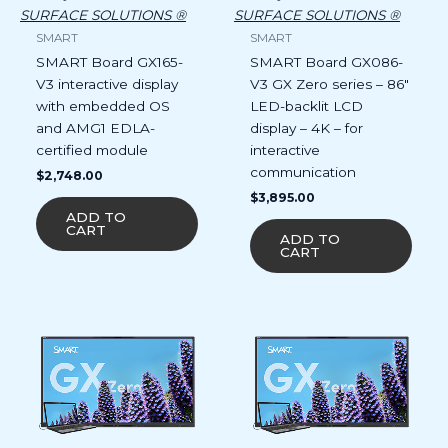
SURFACE SOLUTIONS ®
SURFACE SOLUTIONS ®
SMART
SMART
SMART Board GX165-
SMART Board GX086-
V3 interactive display
V3 GX Zero series – 86″
with embedded OS
LED-backlit LCD
and AMG1 EDLA-
display – 4K – for
certified module
interactive
communication
$
2,748.00
$
3,895.00
ADD TO
CART
ADD TO
CART