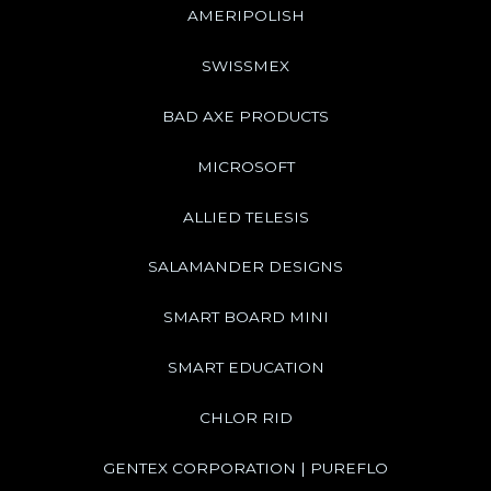
AMERIPOLISH
SWISSMEX
BAD AXE PRODUCTS
MICROSOFT
ALLIED TELESIS
SALAMANDER DESIGNS
SMART BOARD MINI
SMART EDUCATION
CHLOR RID
GENTEX CORPORATION | PUREFLO