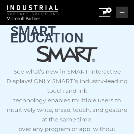
Sorted
Skip
by
latest
to
content
SMART
EDUCATION
See what’s new in SMART Interactive
Displays! ONLY SMART’s industry-leading
touch and ink
technology enables multiple users to
intuitively write, erase, touch, and gesture
at the same time,
over any program or app, without