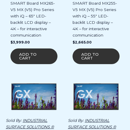
SMART Board MX265-
SMART Board MX255-
V5 MX (V5) Pro Series
V5 MX (V5) Pro Series
with iQ – 65″ LED-
with iQ – 55″ LED-
backlit LCD display –
backlit LCD display –
4K – for interactive
4K – for interactive
communication
communication
$
3,999.00
$
2,665.00
ADD TO
ADD TO
CART
CART
Sold By:
INDUSTRIAL
Sold By:
INDUSTRIAL
SURFACE SOLUTIONS ®
SURFACE SOLUTIONS ®