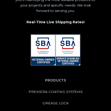
your projects and specific needs. We look
forward to serving you.
Real-Time Live Shipping Rates!
PRODUCTS
PREMERA COATING SYSTEMS
GREASE LOCK