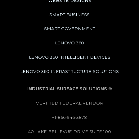
WEBSITE DESIGNS
SMART BUSINESS
SMART GOVERNMENT
LENOVO 360
LENOVO 360 INTELLIGENT DEVICES
LENOVO 360 INFRASTRUCTURE SOLUTIONS
INDUSTRIAL SURFACE SOLUTIONS
®
VERIFIED FEDERAL VENDOR
+1-866-946-3878
40 LAKE BELLEVUE DRIVE SUITE 100