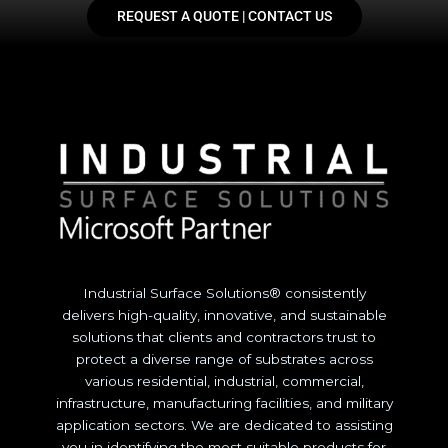
REQUEST A QUOTE | CONTACT US
Industrial Surface Solutions® consistently
delivers high-quality, innovative, and sustainable
solutions that clients and contractors trust to
protect a diverse range of substrates across
various residential, industrial, commercial,
infrastructure, manufacturing facilities, and military
application sectors. We are dedicated to assisting
you in identifying the most suitable products for