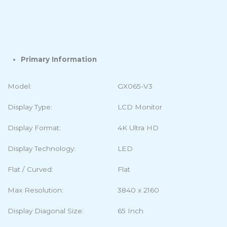
Tech Specs
Description
Additional information
Primary Information
Model:
GX065-V3
Display Type:
LCD Monitor
Display Format:
4K Ultra HD
Display Technology:
LED
Flat / Curved:
Flat
Max Resolution:
3840 x 2160
Display Diagonal Size:
65 Inch