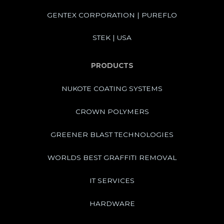
GENTEX CORPORATION | PUREFLO
STEK | USA
PRODUCTS
NUKOTE COATING SYSTEMS
CROWN POLYMERS
GREENER BLAST TECHNOLOGIES
WORLDS BEST GRAFFITI REMOVAL
IT SERVICES
HARDWARE