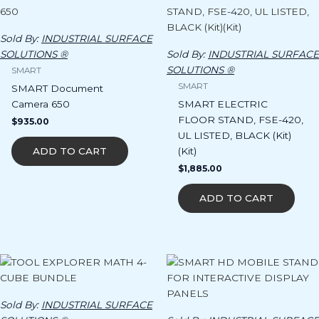
Sold By:
INDUSTRIAL SURFACE
SOLUTIONS ®
Sold By:
INDUSTRIAL SURFACE
SOLUTIONS ®
SMART
SMART
SMART Document
Camera 650
SMART ELECTRIC
FLOOR STAND, FSE-420,
$
935.00
UL LISTED, BLACK (Kit)
(Kit)
ADD TO CART
$
1,885.00
ADD TO CART
Sold By:
INDUSTRIAL SURFACE