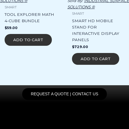
SOLUTIONS ®
Sold By:
INDUSTRIAL SURFACE
SOLUTIONS ®
SMART
SMART
TOOL EXPLORER MATH
4-CUBE BUNDLE
SMART HD MOBILE
STAND FOR
$
59.00
INTERACTIVE DISPLAY
PANELS
ADD TO CART
$
729.00
ADD TO CART
REQUEST A QUOTE | CONTACT US