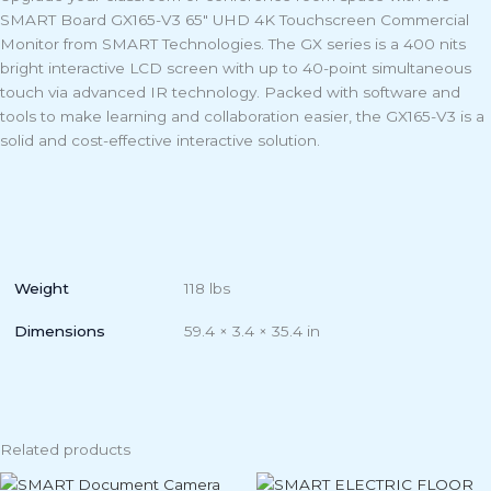
SMART Board GX165-V3 65″ UHD 4K Touchscreen Commercial
Monitor from SMART Technologies. The GX series is a 400 nits
bright interactive LCD screen with up to 40-point simultaneous
touch via advanced IR technology. Packed with software and
tools to make learning and collaboration easier, the GX165-V3 is a
solid and cost-effective interactive solution.
Weight
118 lbs
Dimensions
59.4 × 3.4 × 35.4 in
Related products