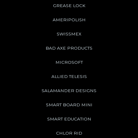
GREASE LOCK
AMERIPOLISH
SWISSMEX
BAD AXE PRODUCTS
MICROSOFT
ALLIED TELESIS
SALAMANDER DESIGNS
SMART BOARD MINI
SMART EDUCATION
CHLOR RID