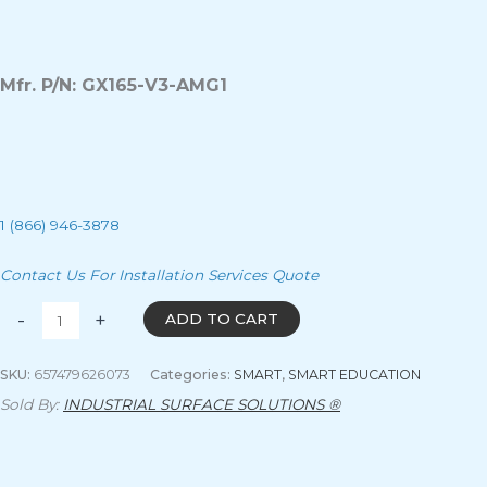
Mfr. P/N: GX165-V3-AMG1
1 (866) 946-3878
Contact Us For Installation Services Quote
-
+
ADD TO CART
SKU:
657479626073
Categories:
SMART
,
SMART EDUCATION
Sold By:
INDUSTRIAL SURFACE SOLUTIONS ®