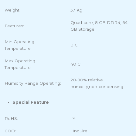
Weight:
37 Kg
Quad-core, 8 GB DDR4, 64
Features:
GB Storage
Min Operating
0 C
Temperature:
Max Operating
40 C
Temperature:
20-80% relative
Humidity Range Operating:
humidity,non-condensing
Special Feature
RoHS:
Y
COO:
Inquire