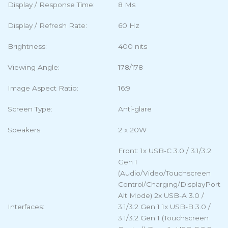
Display / Response Time:
8 Ms
Display / Refresh Rate:
60 Hz
Brightness:
400 nits
Viewing Angle:
178/178
Image Aspect Ratio:
16:9
Screen Type:
Anti-glare
Speakers:
2 x 20W
Front: 1x USB-C 3.0 / 3.1/3.2
Gen 1
(Audio/Video/Touchscreen
Control/Charging/DisplayPort
Alt Mode) 2x USB-A 3.0 /
Interfaces:
3.1/3.2 Gen 1 1x USB-B 3.0 /
3.1/3.2 Gen 1 (Touchscreen