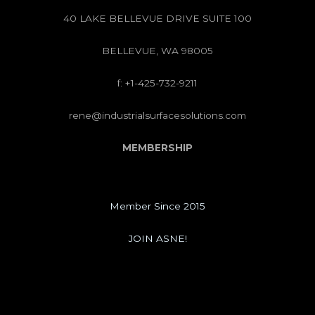
40 LAKE BELLEVUE DRIVE SUITE 100
BELLEVUE, WA 98005
f: +1-425-732-9211
rene@industrialsurfacesolutions.com
MEMBERSHIP
Member Since 2015
JOIN ASNE!