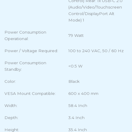
Control) Rear: 1x USB-C 2.0
(Audio/Video/Touchscreen
Control/DisplayPort Alt
Mode) 1
Power Consumption
79 Watt
Operational:
Power / Voltage Required:
100 to 240 VAC, 50 / 60 Hz
Power Consumption
<0.5 W
Standby:
Color:
Black
VESA Mount Compatible:
600 x 400 mm
Width:
58.4 Inch
Depth:
3.4 Inch
Height:
35.4 Inch