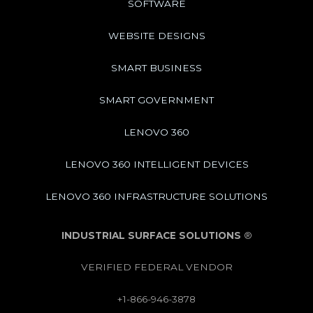
SOFTWARE
WEBSITE DESIGNS
SMART BUSINESS
SMART GOVERNMENT
LENOVO 360
LENOVO 360 INTELLIGENT DEVICES
LENOVO 360 INFRASTRUCTURE SOLUTIONS
INDUSTRIAL SURFACE SOLUTIONS
®
VERIFIED FEDERAL VENDOR
+1-866-946-3878