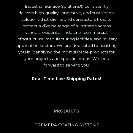
Industrial Surface Solutions® consistently
delivers high-quality, innovative, and sustainable
solutions that clients and contractors trust to
protect a diverse range of substrates across
various residential, industrial, commercial,
infrastructure, manufacturing facilities, and military
application sectors. We are dedicated to assisting
you in identifying the most suitable products for
your projects and specific needs. We look
forward to serving you.
Real-Time Live Shipping Rates!
PRODUCTS
PREMERA COATING SYSTEMS