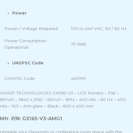
Power
Power / Voltage Required:
100 to 240 VAC, 50 / 60 Hz
Power Consumption
79 Watt
Operational:
UNSPSC Code
UNSPSC Code:
44111911
SMART TECHNOLOGIES GX065-V3 – LCD Monitor – Flat –
65Inch – 3840 x 2160 – 65Inch – 8Ms – 400 nits – 60 Hz – 400
nits – 16:9 – Anti-glare – Black – 600 x 400 mm
Mfr. P/N: GX165-V3-AMG1
Upgrade your classroom or conference room space with the