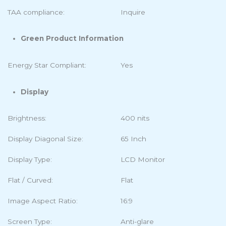
TAA compliance:
Inquire
Green Product Information
Energy Star Compliant:
Yes
Display
Brightness:
400 nits
Display Diagonal Size:
65 Inch
Display Type:
LCD Monitor
Flat / Curved:
Flat
Image Aspect Ratio:
16:9
Screen Type:
Anti-glare