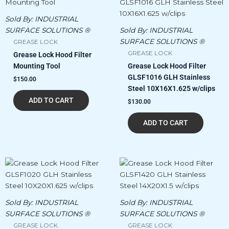
Sold By:
INDUSTRIAL
SURFACE SOLUTIONS ®
Sold By:
INDUSTRIAL
SURFACE SOLUTIONS ®
GREASE LOCK
GREASE LOCK
Grease Lock Hood Filter
Mounting Tool
Grease Lock Hood Filter
GLSF1016 GLH Stainless
$
150.00
Steel 10X16X1.625 w/clips
ADD TO CART
$
130.00
ADD TO CART
Sold By:
INDUSTRIAL
Sold By:
INDUSTRIAL
SURFACE SOLUTIONS ®
SURFACE SOLUTIONS ®
GREASE LOCK
GREASE LOCK