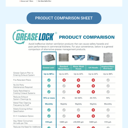
PRODUCT COMPARISON SHEET