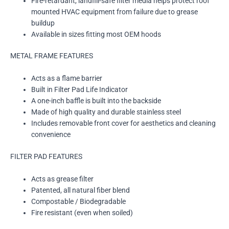
Fire-retardant, landfill-safe filter media helps protect roof
mounted HVAC equipment from failure due to grease
buildup
Available in sizes fitting most OEM hoods
METAL FRAME FEATURES
Acts as a flame barrier
Built in Filter Pad Life Indicator
A one-inch baffle is built into the backside
Made of high quality and durable stainless steel
Includes removable front cover for aesthetics and cleaning
convenience
FILTER PAD FEATURES
Acts as grease filter
Patented, all natural fiber blend
Compostable / Biodegradable
Fire resistant (even when soiled)