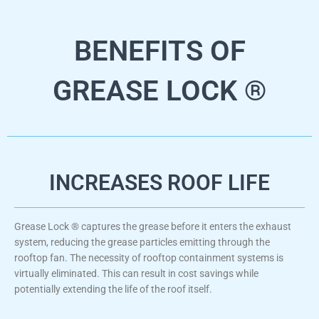
BENEFITS OF
GREASE LOCK ®
INCREASES ROOF LIFE
Grease Lock ® captures the grease before it enters the exhaust
system, reducing the grease particles emitting through the
rooftop fan. The necessity of rooftop containment systems is
virtually eliminated. This can result in cost savings while
potentially extending the life of the roof itself.​