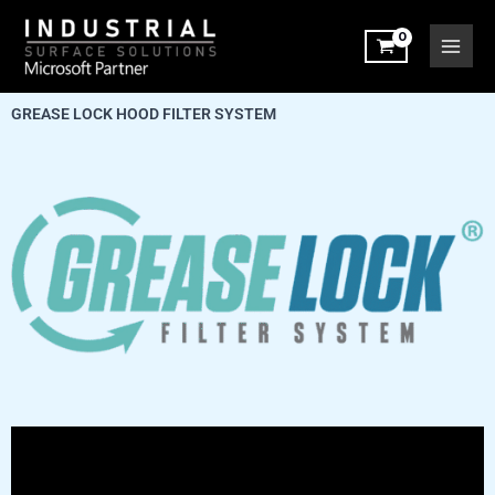
Skip
to
content
GREASE LOCK HOOD FILTER SYSTEM