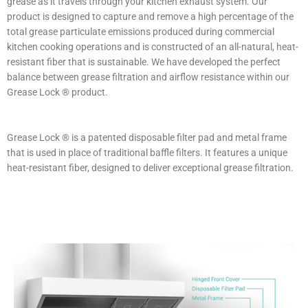
grease as it travels through your kitchen exhaust system. Our
product is designed to capture and remove a high percentage of the
total grease particulate emissions produced during commercial
kitchen cooking operations and is constructed of an all-natural, heat-
resistant fiber that is sustainable. We have developed the perfect
balance between grease filtration and airflow resistance within our
Grease Lock ® product.
Grease Lock ® is a patented disposable filter pad and metal frame
that is used in place of traditional baffle filters. It features a unique
heat-resistant fiber, designed to deliver exceptional grease filtration.