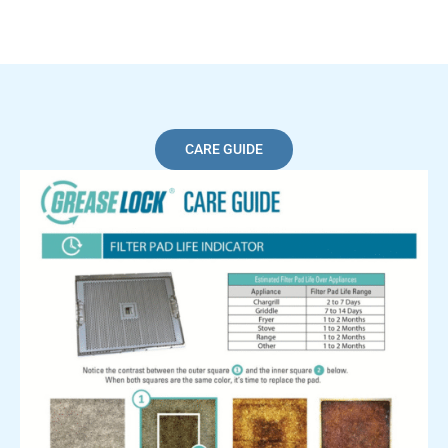
CARE GUIDE