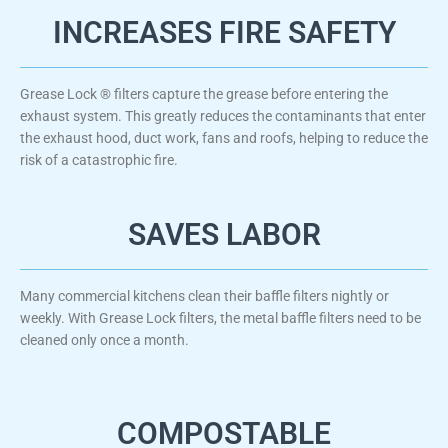
INCREASES FIRE SAFETY
Grease Lock ® filters capture the grease before entering the
exhaust system. This greatly reduces the contaminants that enter
the exhaust hood, duct work, fans and roofs, helping to reduce the
risk of a catastrophic fire.
SAVES LABOR
Many commercial kitchens clean their baffle filters nightly or
weekly. With Grease Lock filters, the metal baffle filters need to be
cleaned only once a month.
COMPOSTABLE