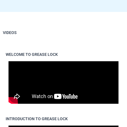
VIDEOS
WELCOME TO GREASE LOCK
INTRODUCTION TO GREASE LOCK