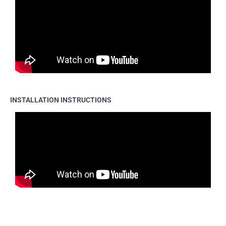
INSTALLATION INSTRUCTIONS