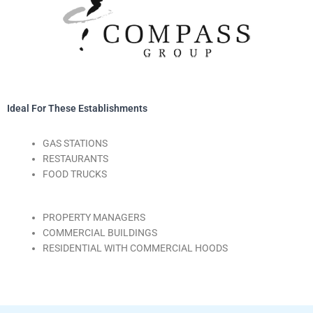
Ideal For These Establishments
GAS STATIONS
RESTAURANTS
FOOD TRUCKS
PROPERTY MANAGERS
COMMERCIAL BUILDINGS
RESIDENTIAL WITH COMMERCIAL HOODS