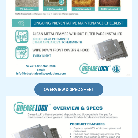
OVERVIEW & SPEC SHEET