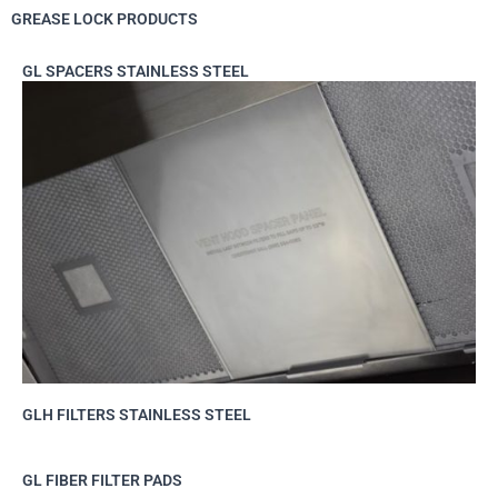
GREASE LOCK PRODUCTS
GL SPACERS STAINLESS STEEL
GLH FILTERS STAINLESS STEEL
GL FIBER FILTER PADS