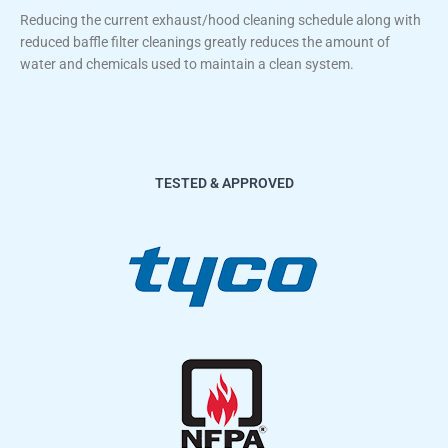
Reducing the current exhaust/hood cleaning schedule along with
reduced baffle filter cleanings greatly reduces the amount of
water and chemicals used to maintain a clean system.
TESTED & APPROVED