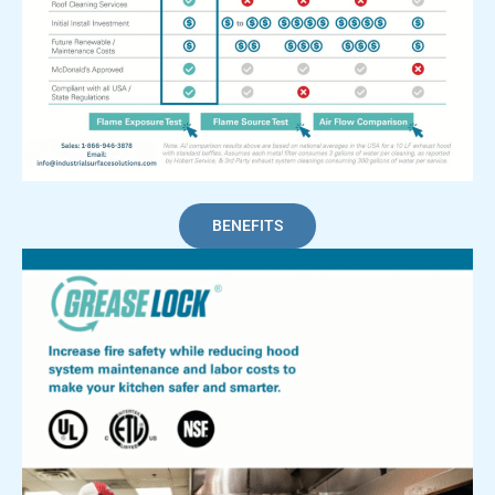
BENEFITS