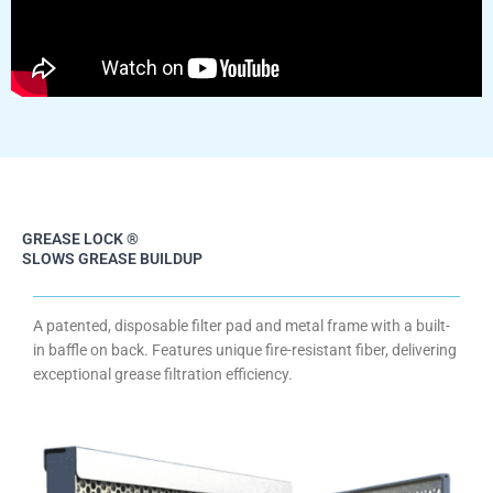
GREASE LOCK ®
SLOWS GREASE BUILDUP
A patented, disposable filter pad and metal frame with a built-
in baffle on back. Features unique fire-resistant fiber, delivering
exceptional grease filtration efficiency.