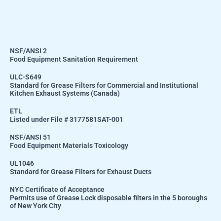
NSF/ANSI 2
Food Equipment Sanitation Requirement
ULC-S649
Standard for Grease Filters for Commercial and Institutional
Kitchen Exhaust Systems (Canada)
ETL
Listed under File # 3177581SAT-001
NSF/ANSI 51
Food Equipment Materials Toxicology
UL1046
Standard for Grease Filters for Exhaust Ducts
NYC Certificate of Acceptance
Permits use of Grease Lock disposable filters in the 5 boroughs
of New York City