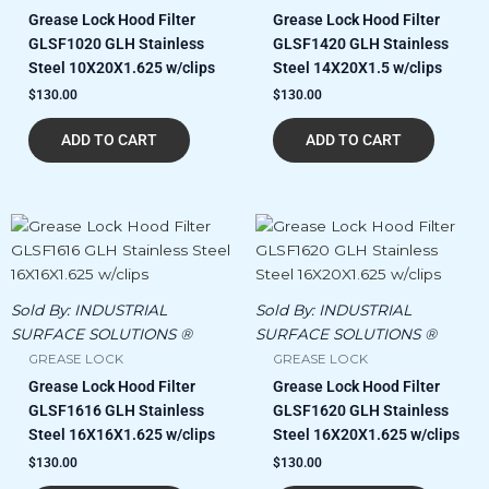
Grease Lock Hood Filter
Grease Lock Hood Filter
GLSF1020 GLH Stainless
GLSF1420 GLH Stainless
Steel 10X20X1.625 w/clips
Steel 14X20X1.5 w/clips
$
130.00
$
130.00
ADD TO CART
ADD TO CART
Sold By:
INDUSTRIAL
Sold By:
INDUSTRIAL
SURFACE SOLUTIONS ®
SURFACE SOLUTIONS ®
GREASE LOCK
GREASE LOCK
Grease Lock Hood Filter
Grease Lock Hood Filter
GLSF1616 GLH Stainless
GLSF1620 GLH Stainless
Steel 16X16X1.625 w/clips
Steel 16X20X1.625 w/clips
$
130.00
$
130.00