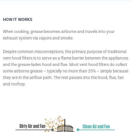
HOW IT WORKS
When cooking, grease becomes airborne and travels into your
exhaust system via vapors and smoke.
Despite common misconceptions, the primary purpose of traditional
vent hood filters is to serve as a flame barrier between the appliances
and the grease-laden hood and flue. Most vent hood filters do collect
some airborne grease – typically no more than 25% – simply because
they are in the airflow path. The rest passes into the hood, flue, fan
and rooftop.