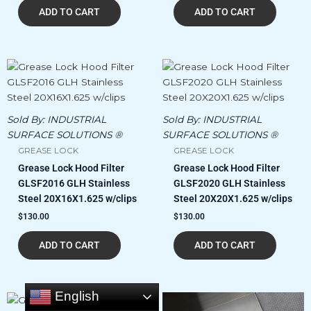
ADD TO CART
ADD TO CART
Sold By:
INDUSTRIAL
Sold By:
INDUSTRIAL
SURFACE SOLUTIONS ®
SURFACE SOLUTIONS ®
GREASE LOCK
GREASE LOCK
Grease Lock Hood Filter
Grease Lock Hood Filter
GLSF2016 GLH Stainless
GLSF2020 GLH Stainless
Steel 20X16X1.625 w/clips
Steel 20X20X1.625 w/clips
$
130.00
$
130.00
ADD TO CART
ADD TO CART
English