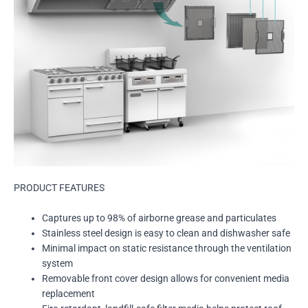
PRODUCT FEATURES
Captures up to 98% of airborne grease and particulates
Stainless steel design is easy to clean and dishwasher safe
Minimal impact on static resistance through the ventilation
system
Removable front cover design allows for convenient media
replacement