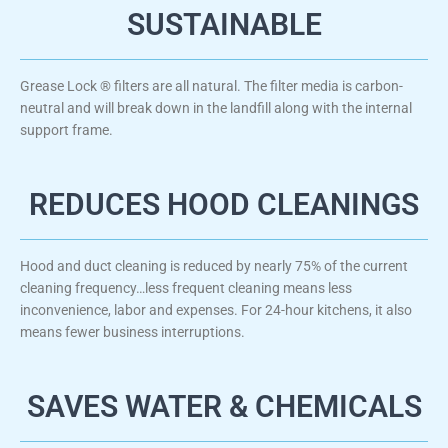
SUSTAINABLE
Grease Lock ® filters are all natural. The filter media is carbon-
neutral and will break down in the landfill along with the internal
support frame.​
REDUCES HOOD CLEANINGS
Hood and duct cleaning is reduced by nearly 75% of the current
cleaning frequency…less frequent cleaning means less
inconvenience, labor and expenses. For 24-hour kitchens, it also
means fewer business interruptions.
SAVES WATER & CHEMICALS