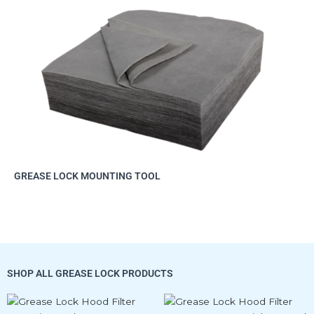
GREASE LOCK MOUNTING TOOL
SHOP ALL GREASE LOCK PRODUCTS