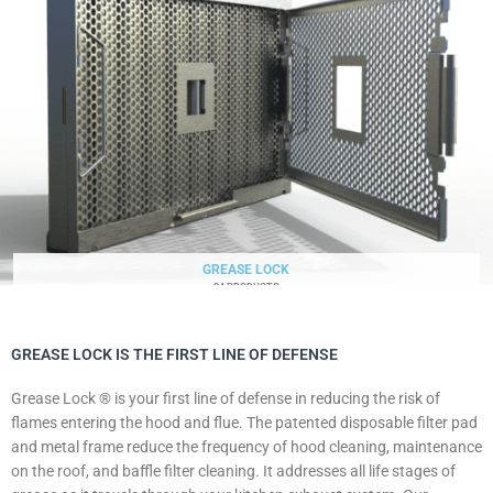
GREASE LOCK
34 PRODUCTS
GREASE LOCK IS THE FIRST LINE OF DEFENSE
Grease Lock ® is your first line of defense in reducing the risk of
flames entering the hood and flue. The patented disposable filter pad
and metal frame reduce the frequency of hood cleaning, maintenance
on the roof, and baffle filter cleaning. It addresses all life stages of