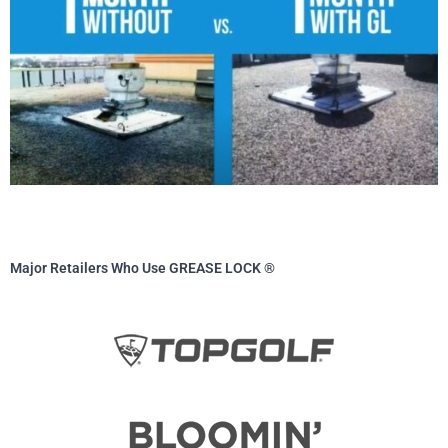
Major Retailers Who Use GREASE LOCK ®