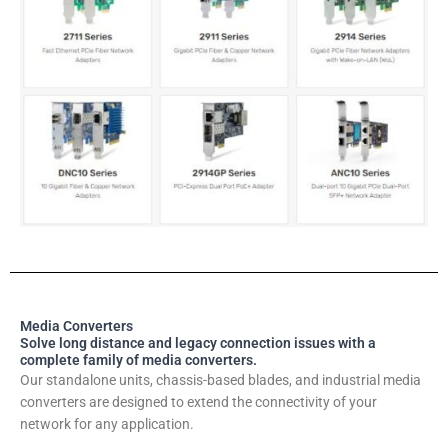
Media Converters
Solve long distance and legacy connection issues with a
complete family of media converters.
Our standalone units, chassis-based blades, and industrial media
converters are designed to extend the connectivity of your
network for any application.