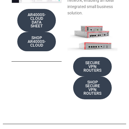
network, enabling an ideal
integrated small business
solution.
AR4000S-
CLOUD
DATA
SHEET
SHOP
AR4000S-
CLOUD
SECURE
VPN
ROUTERS
SHOP
SECURE
VPN
ROUTERS