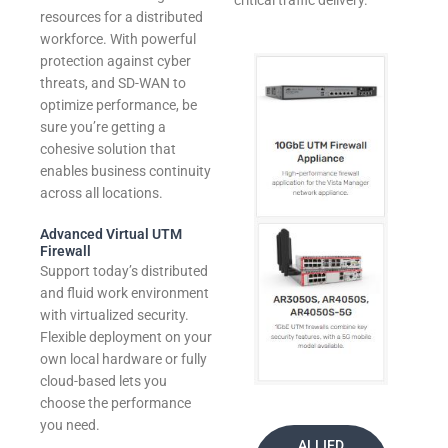
critical traffic delivery.
resources for a distributed
workforce. With powerful
protection against cyber
threats, and SD-WAN to
optimize performance, be
sure you’re getting a
cohesive solution that
enables business continuity
across all locations.
Advanced Virtual UTM
Firewall
Support today’s distributed
and fluid work environment
with virtualized security.
Flexible deployment on your
own local hardware or fully
cloud-based lets you
choose the performance
you need.
ALLIED