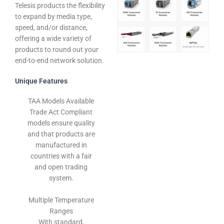
Telesis products the flexibility
to expand by media type,
speed, and/or distance,
offering a wide variety of
products to round out your
end-to-end network solution.
Unique Features
TAA Models Available
Trade Act Compliant
models ensure quality
and that products are
manufactured in
countries with a fair
and open trading
system.
Multiple Temperature
Ranges
With standard,