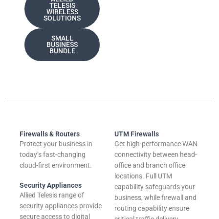
TELESIS
WIRELESS
SOLUTIONS
SMALL
BUSINESS
BUNDLE
Firewalls & Routers
UTM Firewalls
Protect your business in
Get high-performance WAN
today’s fast-changing
connectivity between head-
cloud-first environment.
office and branch office
locations. Full UTM
Security Appliances
capability safeguards your
Allied Telesis range of
business, while firewall and
security appliances provide
routing capability ensure
secure access to digital