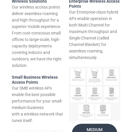
Wireless Solutions
Enterprise Wireless Access
Points
Our wireless access points
Our Enterprise-class hybrid
deliver seamless roaming
APs enable operation in
and high throughput for a
both Multi-Channel for
superior mobile experience.
maximum throughput and
From cost-conscious small
Single-Channel (called
offices to large-scale, high-
Channel Blanket) for
capacity deployments
seamless roaming,
covering indoors and
simultaneously.
outdoors, we have the right
solution.
Small Business Wireless
Access Points
Our SMB wireless APs
enable the best possible
performance for your small-
medium business
with a wireless network that
tunes itself.
MEDIUM