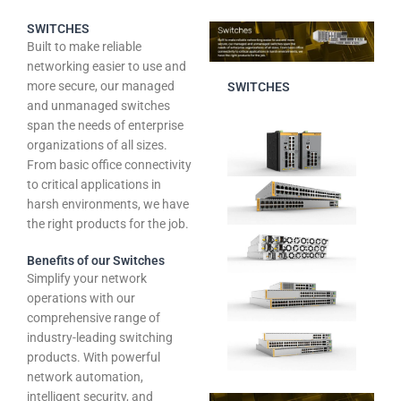
SWITCHES
Built to make reliable
networking easier to use and
more secure, our managed
SWITCHES
and unmanaged switches
span the needs of enterprise
organizations of all sizes.
From basic office connectivity
to critical applications in
harsh environments, we have
the right products for the job.
Benefits of our Switches
Simplify your network
operations with our
comprehensive range of
industry-leading switching
products. With powerful
network automation,
intelligent security, and