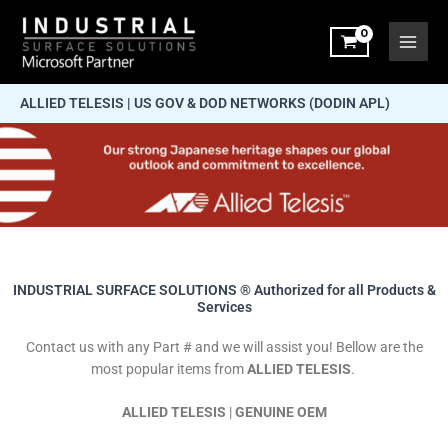
Skip
to
content
ALLIED TELESIS | US GOV & DOD NETWORKS (DODIN APL)
INDUSTRIAL SURFACE SOLUTIONS ® Authorized for all Products &
Services
Contact us with any Part # and we will assist you! Bellow are the
most popular items from
ALLIED TELESIS
.
ALLIED TELESIS
|
GENUINE OEM