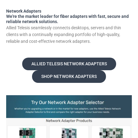
Network Adapters
We're the market leader for fiber adapters with fast, secure and
reliable network solutions.
Allied Telesis seamlessly connects desktops, servers and thin
clients with a continually expanding portfolio of high-quality,
reliable and cost-effective network adapters.
ALLIED TELESIS NETWORK ADAPTERS
SHOP NETWORK ADAPTERS