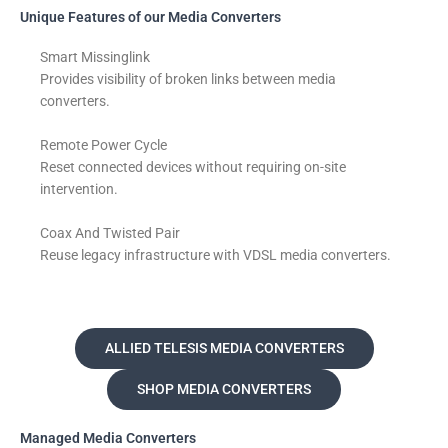
Unique Features of our Media Converters
Smart Missinglink
Provides visibility of broken links between media
converters.
Remote Power Cycle
Reset connected devices without requiring on-site
intervention.
Coax And Twisted Pair
Reuse legacy infrastructure with VDSL media converters.
ALLIED TELESIS MEDIA CONVERTERS
SHOP MEDIA CONVERTERS
Managed Media Converters