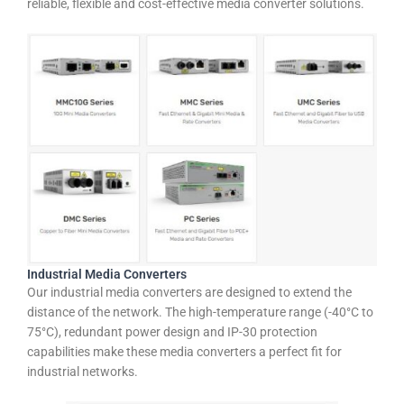
reliable, flexible and cost-effective media converter solutions.
Industrial Media Converters
Our industrial media converters are designed to extend the
distance of the network. The high-temperature range (-40°C to
75°C), redundant power design and IP-30 protection
capabilities make these media converters a perfect fit for
industrial networks.