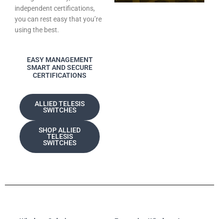
independent certifications,
you can rest easy that you’re
using the best.
EASY MANAGEMENT
SMART AND SECURE
CERTIFICATIONS
ALLIED TELESIS
SWITCHES
SHOP ALLIED
TELESIS
SWITCHES