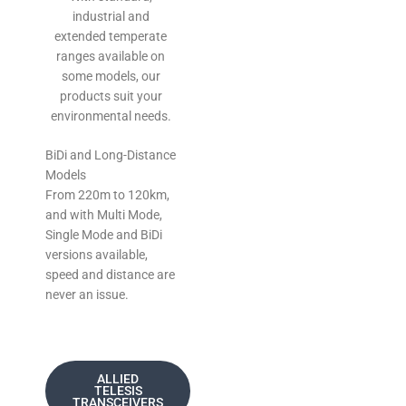
industrial and
extended temperate
ranges available on
some models, our
products suit your
environmental needs.
BiDi and Long-Distance
Models
From 220m to 120km,
and with Multi Mode,
Single Mode and BiDi
versions available,
speed and distance are
never an issue.
ALLIED
TELESIS
TRANSCEIVERS