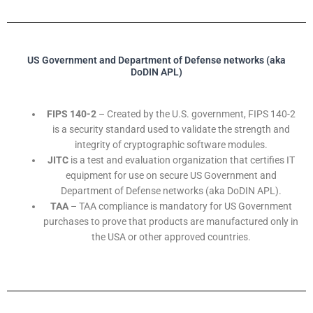
US Government and Department of Defense networks (aka
DoDIN APL)
FIPS 140-2
– Created by the U.S. government, FIPS 140-2
is a security standard used to validate the strength and
integrity of cryptographic software modules.
JITC
is a test and evaluation organization that certifies IT
equipment for use on secure US Government and
Department of Defense networks (aka DoDIN APL).
TAA
– TAA compliance is mandatory for US Government
purchases to prove that products are manufactured only in
the USA or other approved countries.