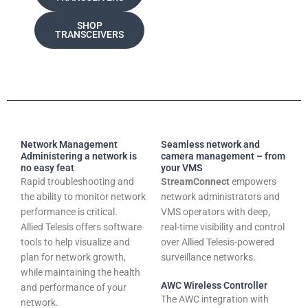
SHOP
TRANSCEIVERS
Network Management
Seamless network and
Administering a network is
camera management – from
no easy feat
your VMS
Rapid troubleshooting and
StreamConnect
empowers
the ability to monitor network
network administrators and
performance is critical.
VMS operators with deep,
Allied Telesis offers software
real-time visibility and control
tools to help visualize and
over Allied Telesis-powered
plan for network growth,
surveillance networks.
while maintaining the health
AWC Wireless Controller
and performance of your
The AWC integration with
network.