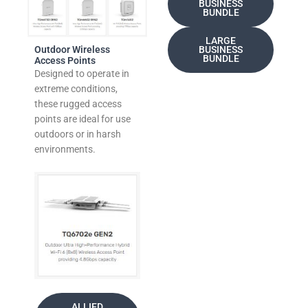
BUSINESS
BUNDLE
LARGE
Outdoor Wireless
BUSINESS
BUNDLE
Access Points
Designed to operate in
extreme conditions,
these rugged access
points are ideal for use
outdoors or in harsh
environments.
ALLIED