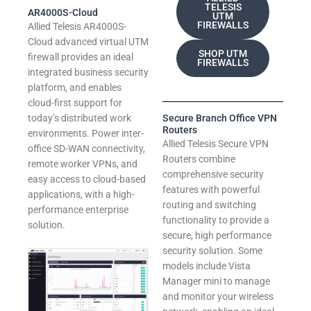
TELESIS
AR4000S-Cloud
UTM
FIREWALLS
Allied Telesis AR4000S-
Cloud advanced virtual UTM
SHOP UTM
firewall provides an ideal
FIREWALLS
integrated business security
platform, and enables
cloud-first support for
today’s distributed work
Secure Branch Office VPN
Routers
environments. Power inter-
Allied Telesis Secure VPN
office SD-WAN connectivity,
Routers combine
remote worker VPNs, and
comprehensive security
easy access to cloud-based
features with powerful
applications, with a high-
routing and switching
performance enterprise
functionality to provide a
solution.
secure, high performance
security solution. Some
models include Vista
Manager mini to manage
and monitor your wireless