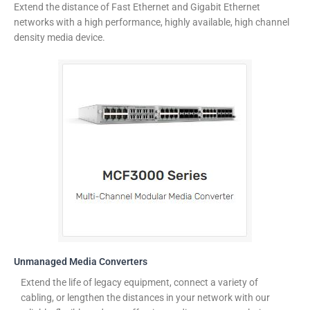
Extend the distance of Fast Ethernet and Gigabit Ethernet
networks with a high performance, highly available, high channel
density media device.
Unmanaged Media Converters
Extend the life of legacy equipment, connect a variety of
cabling, or lengthen the distances in your network with our