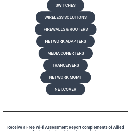
SWITCHES
WIRELESS SOLUTIONS
FIREWALLS & ROUTERS
NETWORK ADAPTERS
MEDIA CONERTERS
TRANCEIVERS
NETWORK MGMT
NET.COVER
Receive a Free Wi-fi Assessment Report complements of Allied