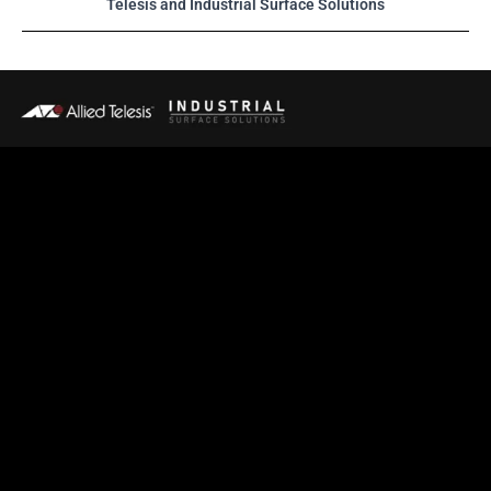
Telesis and Industrial Surface Solutions