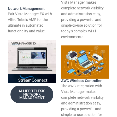
Vista Manager makes
complete network visibility
Network Management
Pair Vista Manager EX with
and administration easy,
Allied Telesis AMF for the
providing a powerful and
ultimate in automated
simple-to-use solution for
functionality and value.
today’s complex Wi-Fi
environments.
AWC Wireless Controller
The AWC integration with
ALLIED TELESIS
Vista Manager makes
NETWORK
complete network visibility
MANAGEMENT
and administration easy,
providing a powerful and
simple-to-use solution for