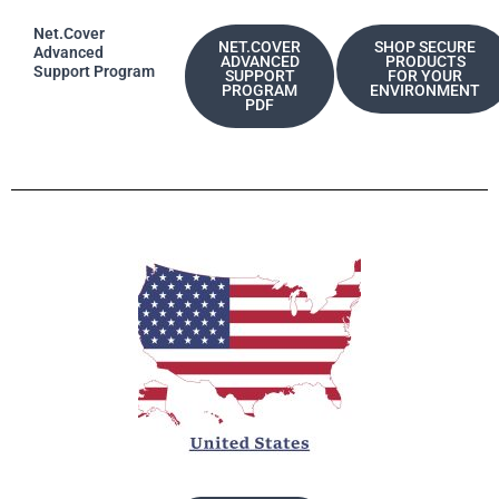
Net.Cover
NET.COVER
SHOP SECURE
Advanced
ADVANCED
PRODUCTS
Support Program
SUPPORT
FOR YOUR
PROGRAM
ENVIRONMENT
PDF