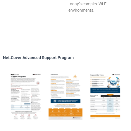
today’s complex Wi-Fi
environments.
Net.Cover Advanced Support Program