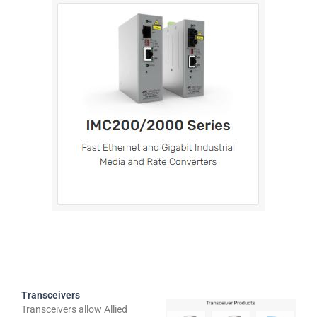
Transceivers
Transceivers allow Allied