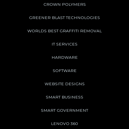
CROWN POLYMERS
GREENER BLAST TECHNOLOGIES
WORLDS BEST GRAFFITI REMOVAL
IT SERVICES
HARDWARE
SOFTWARE
WEBSITE DESIGNS
SMART BUSINESS
SMART GOVERNMENT
LENOVO 360