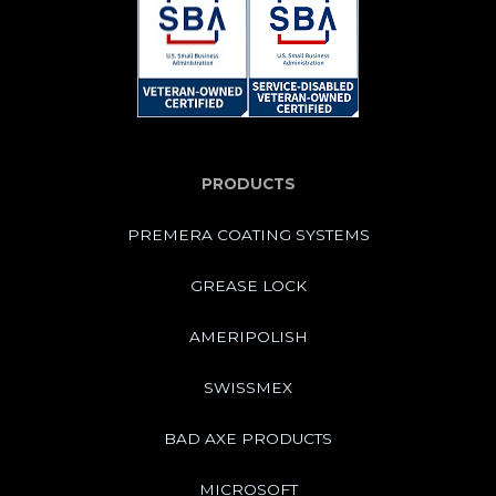
PRODUCTS
PREMERA COATING SYSTEMS
GREASE LOCK
AMERIPOLISH
SWISSMEX
BAD AXE PRODUCTS
MICROSOFT