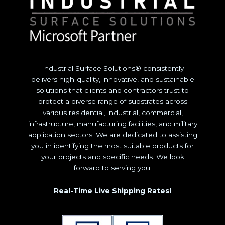
Industrial Surface Solutions® consistently
delivers high-quality, innovative, and sustainable
solutions that clients and contractors trust to
protect a diverse range of substrates across
various residential, industrial, commercial,
infrastructure, manufacturing facilities, and military
application sectors. We are dedicated to assisting
you in identifying the most suitable products for
your projects and specific needs. We look
forward to serving you.
Real-Time Live Shipping Rates!