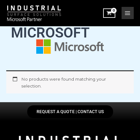
Skip
to
content
MICROSOFT
No products were found matching your
selection.
REQUEST A QUOTE | CONTACT US