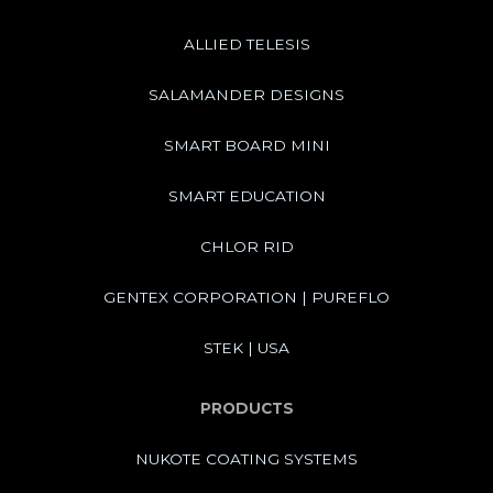
ALLIED TELESIS
SALAMANDER DESIGNS
SMART BOARD MINI
SMART EDUCATION
CHLOR RID
GENTEX CORPORATION | PUREFLO
STEK | USA
PRODUCTS
NUKOTE COATING SYSTEMS