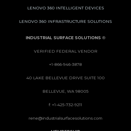
LENOVO 360 INTELLIGENT DEVICES
LENOVO 360 INFRASTRUCTURE SOLUTIONS
INDUSTRIAL SURFACE SOLUTIONS
®
VERIFIED FEDERAL VENDOR
+1-866-946-3878
40 LAKE BELLEVUE DRIVE SUITE 100
BELLEVUE, WA 98005
f: +1-425-732-9211
rene@industrialsurfacesolutions.com