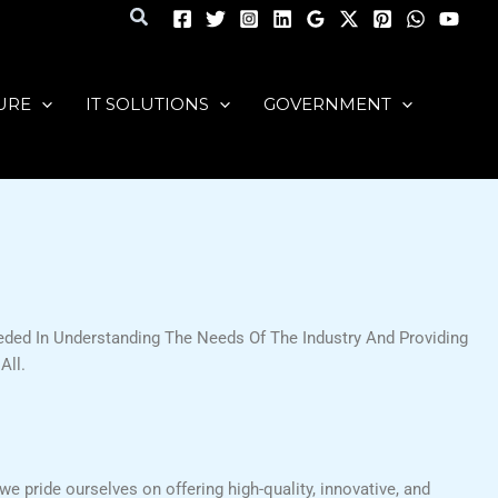
Search
URE
IT SOLUTIONS
GOVERNMENT
ded In Understanding The Needs Of The Industry And Providing
All.
we pride ourselves on offering high-quality, innovative, and