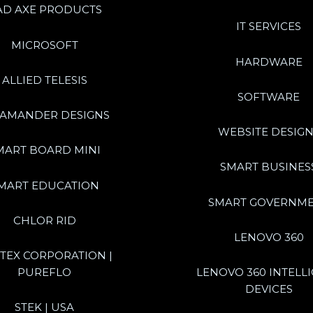
AD AXE PRODUCTS
IT SERVICES
MICROSOFT
HARDWARE
ALLIED TELESIS
SOFTWARE
LAMANDER DESIGNS
WEBSITE DESIGN
MART BOARD MINI
SMART BUSINES
MART EDUCATION
SMART GOVERNM
CHLOR RID
LENOVO 360
TEX CORPORATION |
PUREFLO
LENOVO 360 INTELL
DEVICES
STEK | USA