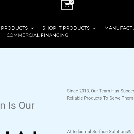
 PRODUCTS
SHOP IT PRODUCTS
MANUFACT
COMMERCIAL FINANCING
Since 2013, Our Team Has Succee
Reliable Products To Serve Them 
n Is Our
At Industrial Surface Solutions®, 