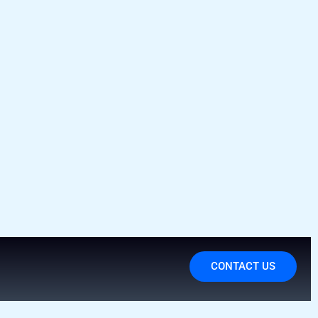
CONTACT US