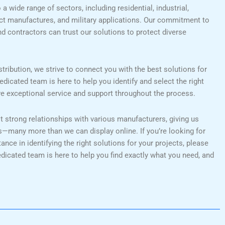
a wide range of sectors, including residential, industrial,
uct manufactures, and military applications. Our commitment to
nd contractors can trust our solutions to protect diverse
tribution, we strive to connect you with the best solutions for
edicated team is here to help you identify and select the right
ve exceptional service and support throughout the process.
lt strong relationships with various manufacturers, giving us
s—many more than we can display online. If you’re looking for
nce in identifying the right solutions for your projects, please
edicated team is here to help you find exactly what you need, and