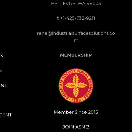
BELLEVUE, WA 98005
f: +1-425-732-9211
rene@industrialsurfacesolutions.co
m
MEMBERSHIP
S
S
ENT
Member Since 2015
IGENT
JOIN ASNE!