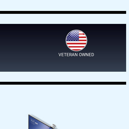
VETERAN OWNED