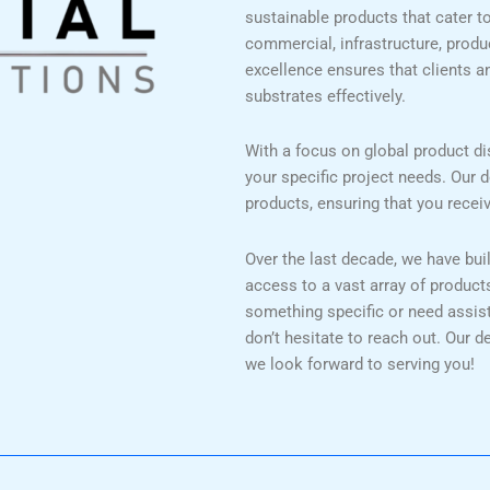
sustainable products that cater to 
commercial, infrastructure, prod
excellence ensures that clients a
substrates effectively.
With a focus on global product dis
your specific project needs. Our d
products, ensuring that you recei
Over the last decade, we have bui
access to a vast array of product
something specific or need assista
don’t hesitate to reach out. Our d
we look forward to serving you!