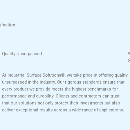
sfaction.
Quality Unsurpassed
At Industrial Surface Solutions®, we take pride in offering quality
unsurpassed in the industry. Our rigorous standards ensure that
every product we provide meets the highest benchmarks for
performance and durability. Clients and contractors can trust
that our solutions not only protect their investments but also
deliver exceptional results across a wide range of applications.