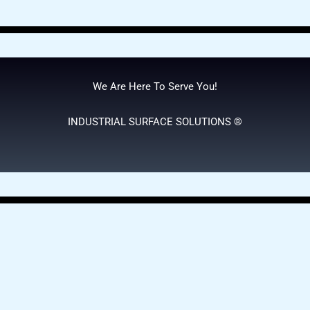
We Are Here To Serve You!
INDUSTRIAL SURFACE SOLUTIONS ®