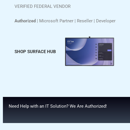
VERIFIED FEDERAL VENDOR
Authorized
| Microsoft Partner | Reseller | Developer
SHOP SURFACE HUB
Need Help with an IT Solution? We Are Authorized!