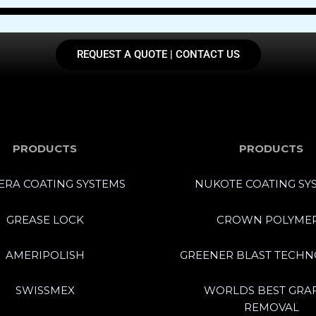
REQUEST A QUOTE | CONTACT US
PRODUCTS
PRODUCTS
RA COATING SYSTEMS
NUKOTE COATING SY
GREASE LOCK
CROWN POLYME
AMERIPOLISH
GREENER BLAST TECHN
SWISSMEX
WORLDS BEST GRAF
REMOVAL