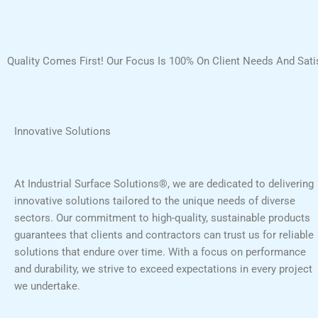
Quality Comes First! Our Focus Is 100% On Client Needs And Sati
Innovative Solutions
At Industrial Surface Solutions®, we are dedicated to delivering
innovative solutions tailored to the unique needs of diverse
sectors. Our commitment to high-quality, sustainable products
guarantees that clients and contractors can trust us for reliable
solutions that endure over time. With a focus on performance
and durability, we strive to exceed expectations in every project
we undertake.