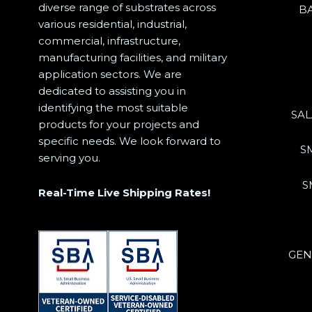
diverse range of substrates across
B
various residential, industrial,
commercial, infrastructure,
manufacturing facilities, and military
application sectors. We are
dedicated to assisting you in
identifying the most suitable
SA
products for your projects and
specific needs. We look forward to
S
serving you.
S
Real-Time Live Shipping Rates!
GEN