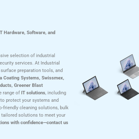
IT Hardware, Software, and
ive selection of industrial
curity services. At Industrial
surface preparation tools, and
a Coating Systems, Swissmex,
ducts, Greener Blast
de range of
IT solutions
, including
to protect your systems and
-friendly cleaning solutions, bulk
 tailored solutions to meet your
tions with confidence—contact us