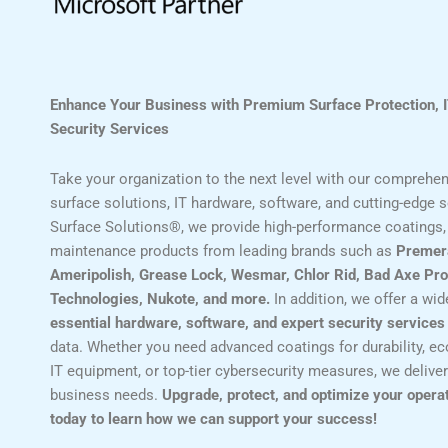
Enhance Your Business with Premium Surface Protection, 
Security Services
Take your organization to the next level with our comprehens
surface solutions, IT hardware, software, and cutting-edge se
Surface Solutions®, we provide high-performance coatings, 
maintenance products from leading brands such as
Premer
Ameripolish, Grease Lock, Wesmar, Chlor Rid, Bad Axe Pro
Technologies, Nukote, and more.
In addition, we offer a wi
essential hardware, software, and expert security services
data. Whether you need advanced coatings for durability, eco
IT equipment, or top-tier cybersecurity measures, we deliver
business needs.
Upgrade, protect, and optimize your opera
today to learn how we can support your success!