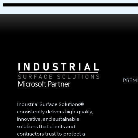
PREME
Industrial Surface Solutions®
consistently delivers high-quality,
innovative, and sustainable
solutions that clients and
contractors trust to protect a