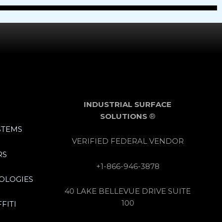
INDUSTRIAL SURFACE
SOLUTIONS
®
STEMS
VERIFIED FEDERAL VENDOR
RS
+1-866-946-3878
OLOGIES
40 LAKE BELLEVUE DRIVE SUITE
100
FITI