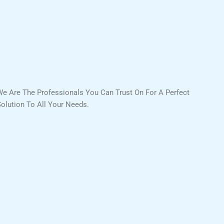
We Are The Professionals You Can Trust On For A Perfect
Solution To All Your Needs.