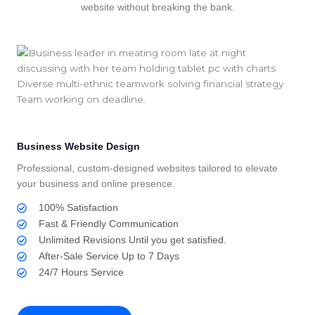
website without breaking the bank.
Business Website Design
Professional, custom-designed websites tailored to elevate
your business and online presence.
100% Satisfaction
Fast & Friendly Communication
Unlimited Revisions Until you get satisfied.
After-Sale Service Up to 7 Days
24/7 Hours Service