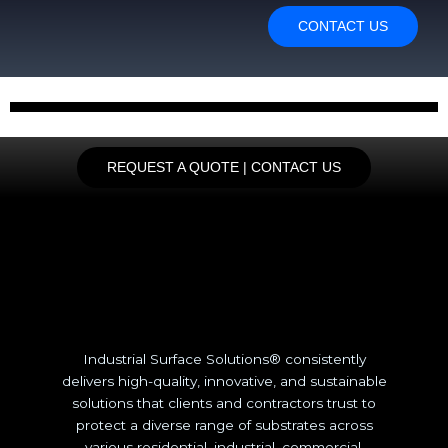
CONTACT US
REQUEST A QUOTE | CONTACT US
Industrial Surface Solutions® consistently
delivers high-quality, innovative, and sustainable
solutions that clients and contractors trust to
protect a diverse range of substrates across
various residential, industrial, commercial,