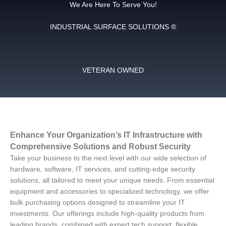
We Are Here To Serve You!
INDUSTRIAL SURFACE SOLUTIONS ®
VETERAN OWNED
Enhance Your Organization’s IT Infrastructure with
Comprehensive Solutions and Robust Security
Take your business to the next level with our wide selection of
hardware, software, IT services, and cutting-edge security
solutions, all tailored to meet your unique needs. From essential
equipment and accessories to specialized technology, we offer
bulk purchasing options designed to streamline your IT
investments. Our offerings include high-quality products from
leading brands, combined with expert tech support, flexible