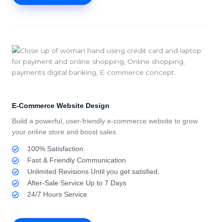
E-Commerce Website Design
Build a powerful, user-friendly e-commerce website to grow
your online store and boost sales.
100% Satisfaction
Fast & Friendly Communication
Unlimited Revisions Until you get satisfied.
After-Sale Service Up to 7 Days
24/7 Hours Service