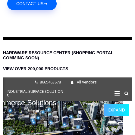
CONTACT US
HARDWARE RESOURCE CENTER (SHOPPING PORTAL
COMMING SOON)
VIEW OVER 200,000 PRODUCTS