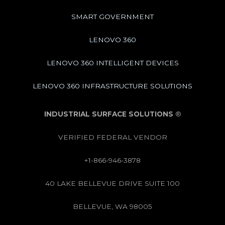
SMART GOVERNMENT
LENOVO 360
LENOVO 360 INTELLIGENT DEVICES
LENOVO 360 INFRASTRUCTURE SOLUTIONS
INDUSTRIAL SURFACE SOLUTIONS
®
VERIFIED FEDERAL VENDOR
+1-866-946-3878
40 LAKE BELLEVUE DRIVE SUITE 100
BELLEVUE, WA 98005