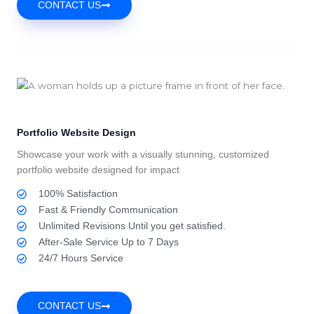
CONTACT US
Portfolio Website Design
Showcase your work with a visually stunning, customized
portfolio website designed for impact
100% Satisfaction
Fast & Friendly Communication
Unlimited Revisions Until you get satisfied.
After-Sale Service Up to 7 Days
24/7 Hours Service
CONTACT US