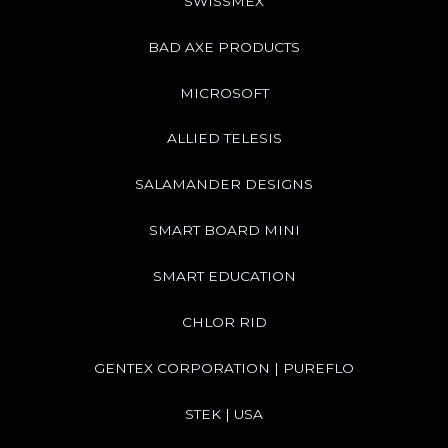
SWISSMEX
BAD AXE PRODUCTS
MICROSOFT
ALLIED TELESIS
SALAMANDER DESIGNS
SMART BOARD MINI
SMART EDUCATION
CHLOR RID
GENTEX CORPORATION | PUREFLO
STEK | USA