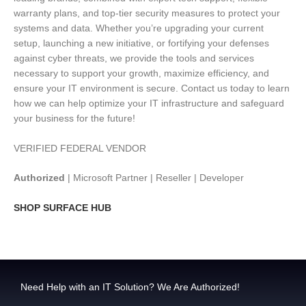
warranty plans, and top-tier security measures to protect your
systems and data. Whether you’re upgrading your current
setup, launching a new initiative, or fortifying your defenses
against cyber threats, we provide the tools and services
necessary to support your growth, maximize efficiency, and
ensure your IT environment is secure. Contact us today to learn
how we can help optimize your IT infrastructure and safeguard
your business for the future!
VERIFIED FEDERAL VENDOR
Authorized
| Microsoft Partner | Reseller | Developer
SHOP SURFACE HUB
Need Help with an IT Solution? We Are Authorized!