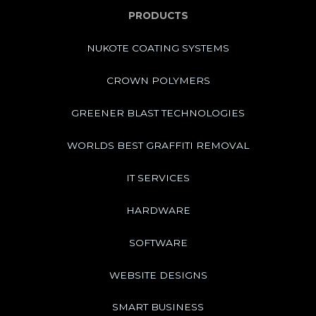
PRODUCTS
NUKOTE COATING SYSTEMS
CROWN POLYMERS
GREENER BLAST TECHNOLOGIES
WORLDS BEST GRAFFITI REMOVAL
IT SERVICES
HARDWARE
SOFTWARE
WEBSITE DESIGNS
SMART BUSINESS