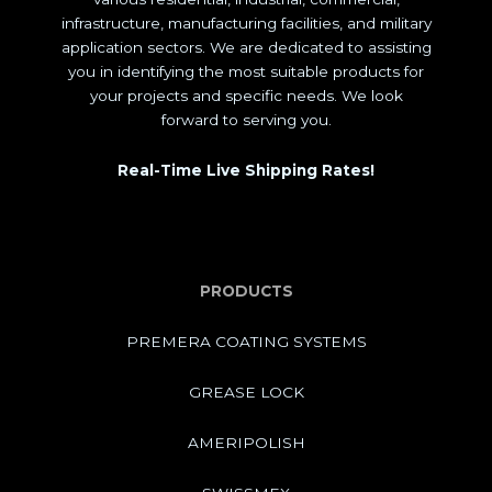
infrastructure, manufacturing facilities, and military
application sectors. We are dedicated to assisting
you in identifying the most suitable products for
your projects and specific needs. We look
forward to serving you.
Real-Time Live Shipping Rates!
PRODUCTS
PREMERA COATING SYSTEMS
GREASE LOCK
AMERIPOLISH