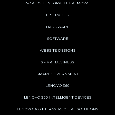
WORLDS BEST GRAFFITI REMOVAL
IT SERVICES
HARDWARE
SOFTWARE
WEBSITE DESIGNS
SMART BUSINESS
SMART GOVERNMENT
LENOVO 360
LENOVO 360 INTELLIGENT DEVICES
LENOVO 360 INFRASTRUCTURE SOLUTIONS