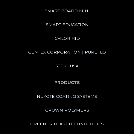
SMART BOARD MINI
SMART EDUCATION
CHLOR RID
GENTEX CORPORATION | PUREFLO
STEK | USA
PRODUCTS
NUKOTE COATING SYSTEMS
CROWN POLYMERS
GREENER BLAST TECHNOLOGIES