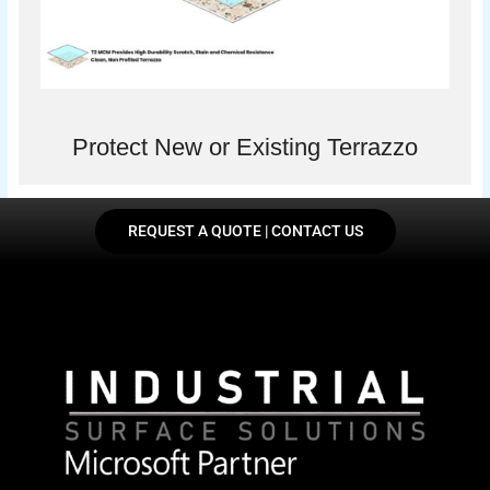
Protect New or Existing Terrazzo
REQUEST A QUOTE | CONTACT US