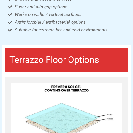
Super anti-slip grip options
Works on walls / vertical surfaces
Antimicrobial / antibacterial options
Suitable for extreme hot and cold environments
Terrazzo Floor Options