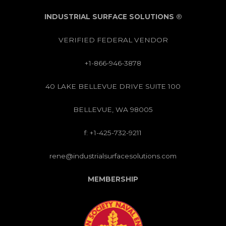
INDUSTRIAL SURFACE SOLUTIONS
®
VERIFIED FEDERAL VENDOR
+1-866-946-3878
40 LAKE BELLEVUE DRIVE SUITE 100
BELLEVUE, WA 98005
f: +1-425-732-9211
rene@industrialsurfacesolutions.com
MEMBERSHIP