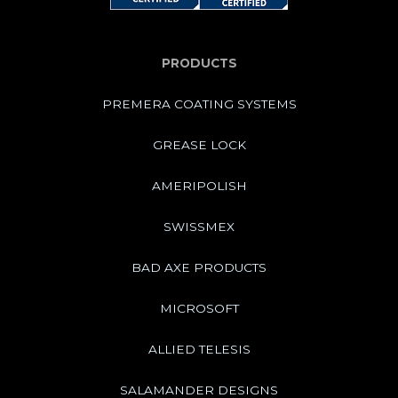
PRODUCTS
PREMERA COATING SYSTEMS
GREASE LOCK
AMERIPOLISH
SWISSMEX
BAD AXE PRODUCTS
MICROSOFT
ALLIED TELESIS
SALAMANDER DESIGNS