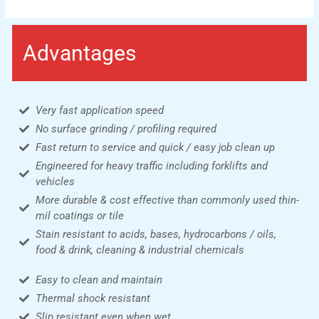
Advantages
Very fast application speed
No surface grinding / profiling required
Fast return to service and quick / easy job clean up
Engineered for heavy traffic including forklifts and
vehicles
More durable & cost effective than commonly used thin-
mil coatings or tile
Stain resistant to acids, bases, hydrocarbons / oils,
food & drink, cleaning & industrial chemicals
Easy to clean and maintain
Thermal shock resistant
Slip resistant even when wet