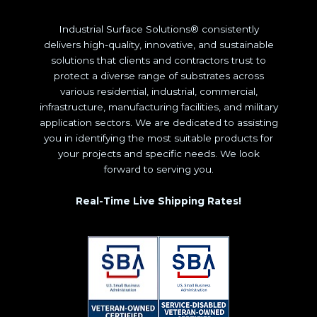
Industrial Surface Solutions® consistently
delivers high-quality, innovative, and sustainable
solutions that clients and contractors trust to
protect a diverse range of substrates across
various residential, industrial, commercial,
infrastructure, manufacturing facilities, and military
application sectors. We are dedicated to assisting
you in identifying the most suitable products for
your projects and specific needs. We look
forward to serving you.
Real-Time Live Shipping Rates!