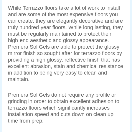
While Terrazzo floors take a lot of work to install
and are some of the most expensive floors you
can create, they are elegantly decorative and are
truly hundred-year floors. While long lasting, they
must be regularly maintained to protect their
high-end aesthetic and glossy appearance.
Premera Sol Gels are able to protect the glossy
mirror finish so sought after for terrazzo floors by
providing a high glossy, reflective finish that has
excellent abrasion, stain and chemical resistance
in addition to being very easy to clean and
maintain.
Premera Sol Gels do not require any profile or
grinding in order to obtain excellent adhesion to
terrazzo floors which significantly increases
installation speed and cuts down on clean up
time from prep.