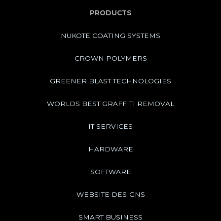
PRODUCTS
NUKOTE COATING SYSTEMS
CROWN POLYMERS
GREENER BLAST TECHNOLOGIES
WORLDS BEST GRAFFITI REMOVAL
IT SERVICES
HARDWARE
SOFTWARE
WEBSITE DESIGNS
SMART BUSINESS