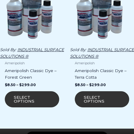
The
Th
options
op
may
m
be
b
chosen
ch
on
o
the
th
product
pr
Sold By:
INDUSTRIAL SURFACE
Sold By:
INDUSTRIAL SURFACE
page
p
SOLUTIONS ®
SOLUTIONS ®
Ameripolish
Ameripolish
Ameripolish Classic Dye –
Ameripolish Classic Dye –
Forest Green
Terra Cotta
$
8.50
–
$
299.00
$
8.50
–
$
299.00
SELECT
SELECT
OPTIONS
OPTIONS