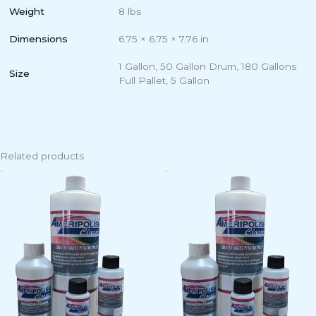
Weight
8 lbs
Dimensions
6.75 × 6.75 × 7.76 in
1 Gallon, 50 Gallon Drum, 180 Gallons
Size
Full Pallet, 5 Gallon
Related products
Price
Price
This
Th
range:
range:
product
pr
$8.50
$8.50
has
ha
through
through
$299.00
$299.00
multiple
mu
variants.
va
The
Th
options
op
may
m
be
b