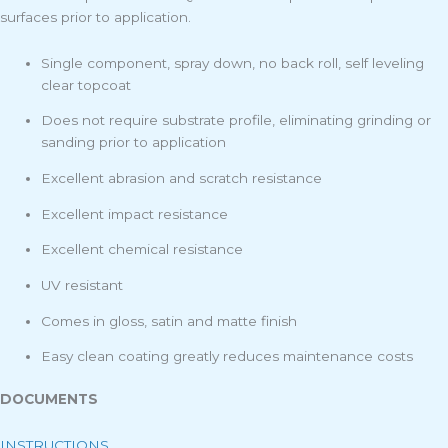
surfaces prior to application.
Single component, spray down, no back roll, self leveling
clear topcoat
Does not require substrate profile, eliminating grinding or
sanding prior to application
Excellent abrasion and scratch resistance
Excellent impact resistance
Excellent chemical resistance
UV resistant
Comes in gloss, satin and matte finish
Easy clean coating greatly reduces maintenance costs
DOCUMENTS
INSTRUCTIONS