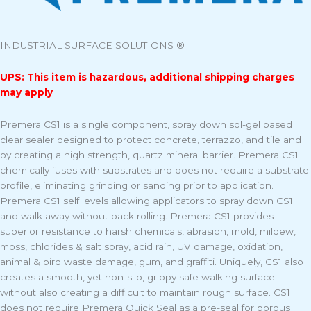
INDUSTRIAL SURFACE SOLUTIONS ®
UPS: This item is hazardous, additional shipping charges
may apply
Premera CS1 is a single component, spray down sol-gel based
clear sealer designed to protect concrete, terrazzo, and tile and
by creating a high strength, quartz mineral barrier. Premera CS1
chemically fuses with substrates and does not require a substrate
profile, eliminating grinding or sanding prior to application.
Premera CS1 self levels allowing applicators to spray down CS1
and walk away without back rolling. Premera CS1 provides
superior resistance to harsh chemicals, abrasion, mold, mildew,
moss, chlorides & salt spray, acid rain, UV damage, oxidation,
animal & bird waste damage, gum, and graffiti. Uniquely, CS1 also
creates a smooth, yet non-slip, grippy safe walking surface
without also creating a difficult to maintain rough surface. CS1
does not require Premera Quick Seal as a pre-seal for porous