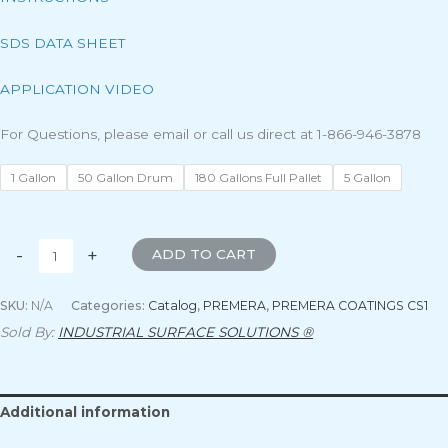
SDS DATA SHEET
APPLICATION VIDEO
For Questions, please email or call us direct at 1-866-946-3878
1 Gallon
50 Gallon Drum
180 Gallons Full Pallet
5 Gallon
-
+
ADD TO CART
SKU:
N/A
Categories:
Catalog
,
PREMERA
,
PREMERA COATINGS CS1
Sold By:
INDUSTRIAL SURFACE SOLUTIONS ®
Additional information