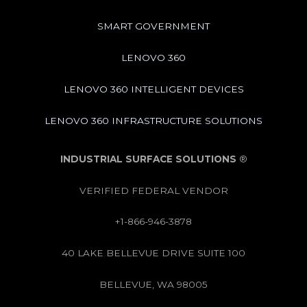
SMART GOVERNMENT
LENOVO 360
LENOVO 360 INTELLIGENT DEVICES
LENOVO 360 INFRASTRUCTURE SOLUTIONS
INDUSTRIAL SURFACE SOLUTIONS
®
VERIFIED FEDERAL VENDOR
+1-866-946-3878
40 LAKE BELLEVUE DRIVE SUITE 100
BELLEVUE, WA 98005