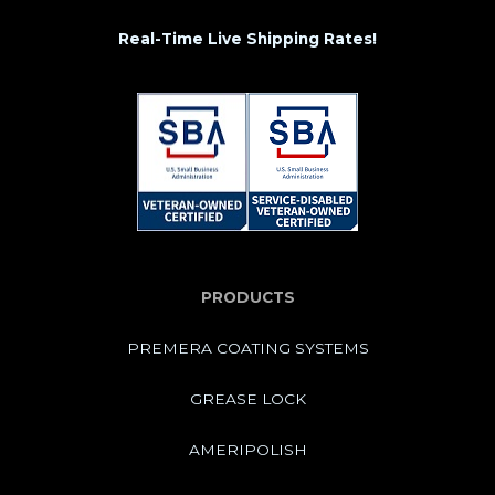
Real-Time Live Shipping Rates!
PRODUCTS
PREMERA COATING SYSTEMS
GREASE LOCK
AMERIPOLISH