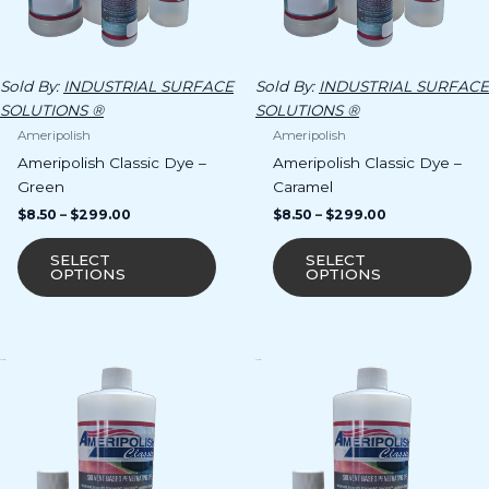
chosen
ch
on
o
the
th
product
pr
Sold By:
INDUSTRIAL SURFACE
Sold By:
INDUSTRIAL SURFACE
page
p
SOLUTIONS ®
SOLUTIONS ®
Ameripolish
Ameripolish
Ameripolish Classic Dye –
Ameripolish Classic Dye –
Green
Caramel
$
8.50
–
$
299.00
$
8.50
–
$
299.00
SELECT
SELECT
OPTIONS
OPTIONS
Price
Price
This
Th
range:
range:
product
pr
$8.50
$8.50
has
ha
through
through
$299.00
$299.00
multiple
mu
variants.
va