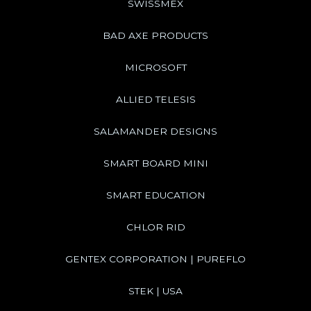
SWISSMEX
BAD AXE PRODUCTS
MICROSOFT
ALLIED TELESIS
SALAMANDER DESIGNS
SMART BOARD MINI
SMART EDUCATION
CHLOR RID
GENTEX CORPORATION | PUREFLO
STEK | USA