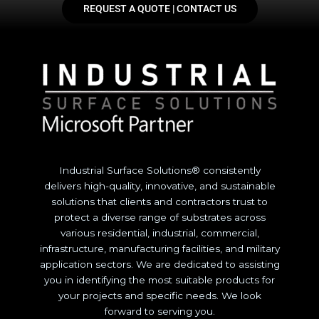
REQUEST A QUOTE | CONTACT US
Industrial Surface Solutions® consistently
delivers high-quality, innovative, and sustainable
solutions that clients and contractors trust to
protect a diverse range of substrates across
various residential, industrial, commercial,
infrastructure, manufacturing facilities, and military
application sectors. We are dedicated to assisting
you in identifying the most suitable products for
your projects and specific needs. We look
forward to serving you.