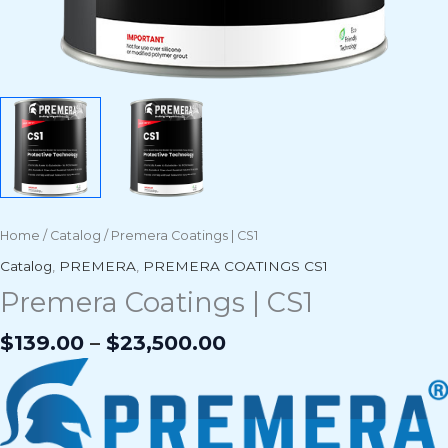
Home
/
Catalog
/ Premera Coatings | CS1
Catalog
,
PREMERA
,
PREMERA COATINGS CS1
Premera Coatings | CS1
$
139.00
–
$
23,500.00