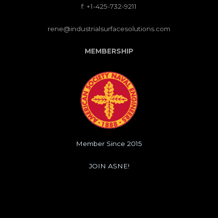
f: +1-425-732-9211
rene@industrialsurfacesolutions.com
MEMBERSHIP
Member Since 2015
JOIN ASNE!